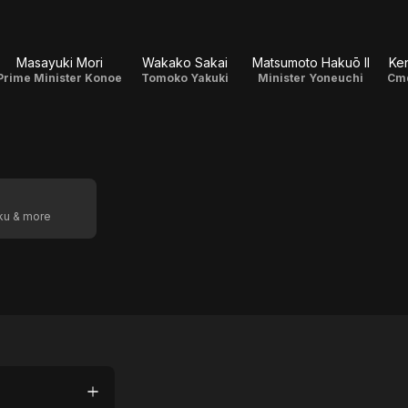
Masayuki Mori
Wakako Sakai
Matsumoto Hakuō II
Ken
Prime Minister Konoe
Tomoko Yakuki
Minister Yoneuchi
Cm
oku & more