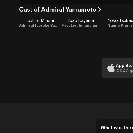
Cast of Admiral Yamamoto
Toshirō Mifune
Yūzō Kayama
Yōko Tsukas
Admiral Isoroku Yamamoto
First Lieutenant Ijuin
Sumie Kimur
App Sto
iOS & App
What was the 