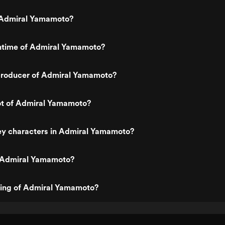
 Admiral Yamamoto?
untime of Admiral Yamamoto?
roducer of Admiral Yamamoto?
lot of Admiral Yamamoto?
ey characters in Admiral Yamamoto?
 Admiral Yamamoto?
ting of Admiral Yamamoto?