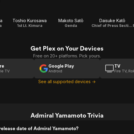
a
Toshio Kurosawa
Makoto Satō
Daisuke Katō
a
1st Lt. Kimura
Genda
Chief of Press Section
Get Plex on Your Devices
Free on 20+ platforms. Pick yours.
re
Google Play
TV
le TV
Android
Fire TV, R
See all supported devices →
Admiral Yamamoto Trivia
release date of Admiral Yamamoto?