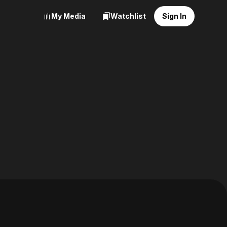
My Media
Watchlist
Sign In