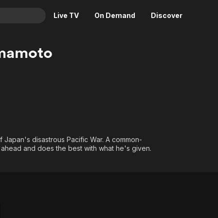
Live TV
On Demand
Discover
& TV
amamoto
Animation
Movies
Crime
News
Drama
Reality
Horror
Adrenaline & Sci-Fi
Romance
Daytime TV & Games
Thriller
Food, Home & Culture
f Japan's disastrous Pacific War. A common-
ahead and does the best with what he's given.
Descriptive Audio
En Español
Music