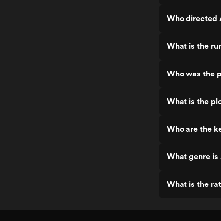
Who directed
What is the r
Who was the p
What is the p
Who are the k
What genre is
What is the ra