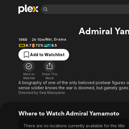
Find Movies 
Admiral Y
Explore
Explore
Categories
Categories
Movies & TV Shows
Browse Channels
Action
Bingeworthy
War
,
Drama
1968
2h 10m
6.7
72%
8.5
Comedy
True Crime
Most Popular
Featured Channels
Add to Watchlist
Documentary
Sports
Leaving Soon
Property Brothers
Channel
En Español
Classics
Learn More
ION Plus
Music
Comedy
Mark as
Share This
Free Movies & TV Shows
The First 48 by A&E
Watched
Movie
Sci-Fi
Explore
A biography of one of the only beloved postwar figures o
sense soldier knows the war is doomed, but gamely goes 
Western
Kids & Family
Directed by
Seiji Maruyama
Global
Where to Watch Admiral Yamamoto
There are no locations currently available for this title