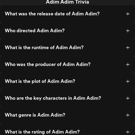
Adim Adim Trivia
What was the release date of Adim Adim?
Who directed Adim Adim?
What is the runtime of Adim Adim?
Who was the producer of Adim Adim?
What is the plot of Adim Adim?
Who are the key characters in Adim Adim?
What genre is Adim Adim?
What is the rating of Adim Adim?