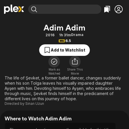
Find Movies & TV
Adim Adim
Explore
Explore
Categories
Categories
Drama
2016
1h 31m
Movies & TV Shows
Browse Channels
Action
Bingeworthy
6.5
Comedy
True Crime
Most Popular
Featured Channels
Add to Watchlist
Documentary
Sports
Leaving Soon
Property Brothers
Channel
En Español
Classics
Learn More
ION Plus
Mark as
Share This
Music
Comedy
Watched
Movie
Free Movies & TV Shows
The First 48 by A&E
The life of Şevket, a former ballet dancer, changes suddenly
Sci-Fi
Explore
when his son Tolga leaves his visually impaired daughter
Ayşen with him. Devoting himself to Ayşen, who embraces life
Western
Kids & Family
through music, Şevket finds himself in the predicament of
Global
different lives on this journey of hope.
Directed by
Sinan Uzun
Where to Watch Adim Adim