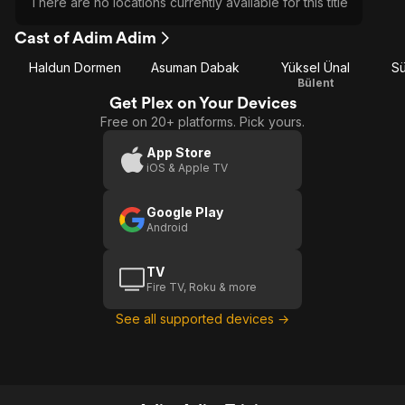
There are no locations currently available for this title
Cast of Adim Adim
Haldun Dormen
Asuman Dabak
Yüksel Ünal
Sü
Bülent
Get Plex on Your Devices
Free on 20+ platforms. Pick yours.
App Store
iOS & Apple TV
Google Play
Android
TV
Fire TV, Roku & more
See all supported devices →