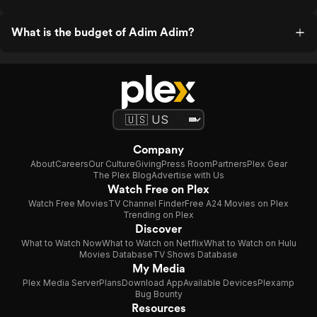
What is the budget of Adim Adim?
Company
About
Careers
Our Culture
Giving
Press Room
Partners
Plex Gear
The Plex Blog
Advertise with Us
Watch Free on Plex
Watch Free Movies
TV Channel Finder
Free A24 Movies on Plex
Trending on Plex
Discover
What to Watch Now
What to Watch on Netflix
What to Watch on Hulu
Movies Database
TV Shows Database
My Media
Plex Media Server
Plans
Download App
Available Devices
Plexamp
Bug Bounty
Resources