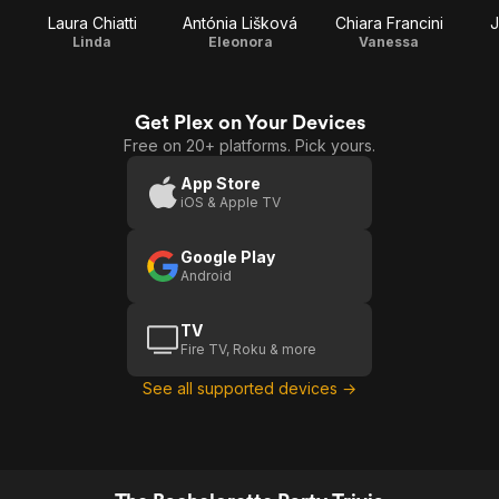
Laura Chiatti
Antónia Lišková
Chiara Francini
J
Linda
Eleonora
Vanessa
Get Plex on Your Devices
Free on 20+ platforms. Pick yours.
App Store
iOS & Apple TV
Google Play
Android
TV
Fire TV, Roku & more
See all supported devices →