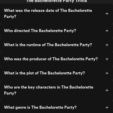
The Bachelorette Party Trivia
What was the release date of The Bachelorette
Party?
Who directed The Bachelorette Party?
What is the runtime of The Bachelorette Party?
Who was the producer of The Bachelorette Party?
What is the plot of The Bachelorette Party?
Who are the key characters in The Bachelorette
Party?
What genre is The Bachelorette Party?