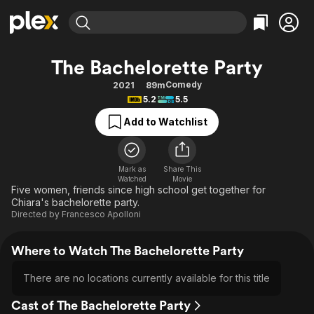
Find Movies & TV
The Bachelorette Party
Explore
Explore
Categories
Categories
Comedy
2021
89m
Movies & TV Shows
Browse Channels
Action
Bingeworthy
5.2
5.5
Comedy
True Crime
Most Popular
Featured Channels
Add to Watchlist
Documentary
Sports
Leaving Soon
Property Brothers
Channel
En Español
Classics
Learn More
ION Plus
Mark as
Share This
Music
Comedy
Watched
Movie
Free Movies & TV Shows
The First 48 by A&E
Five women, friends since high school get together for
Sci-Fi
Explore
Chiara's bachelorette party.
Directed by
Francesco Apolloni
Western
Kids & Family
Global
Where to Watch The Bachelorette Party
There are no locations currently available for this title
Cast of The Bachelorette Party