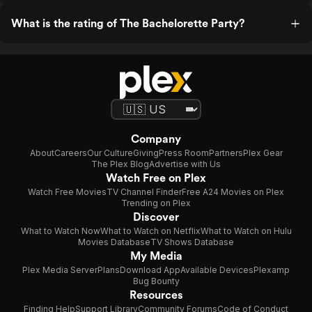
What is the rating of The Bachelorette Party?
Company
About
Careers
Our Culture
Giving
Press Room
Partners
Plex Gear
The Plex Blog
Advertise with Us
Watch Free on Plex
Watch Free Movies
TV Channel Finder
Free A24 Movies on Plex
Trending on Plex
Discover
What to Watch Now
What to Watch on Netflix
What to Watch on Hulu
Movies Database
TV Shows Database
My Media
Plex Media Server
Plans
Download App
Available Devices
Plexamp
Bug Bounty
Resources
Finding Help
Support Library
Community Forums
Code of Conduct