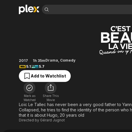
Find Movies 
Accidental Family
Explore
Explore
Categories
Categories
Movies & TV Shows
Browse Channels
Action
Bingeworthy
Comedy
True Crime
Most Popular
Featured Channels
Documentary
Sports
Leaving Soon
Property Brothers
Drama
,
Comedy
2017
1h 35m
Channel
En Español
Classics
5.1
5.7
Learn More
ION Plus
Music
Comedy
Add to Watchlist
Free Movies & TV Shows
The First 48 by A&E
Sci-Fi
Explore
Western
Kids & Family
Mark as
Share This
Global
Watched
Movie
Loïc Le Tallec has never been a very good father to Yann,
Collapsed, he tries to find the identity of the person who 
that it is about Hugo, 20 years old
Directed by
Gérard Jugnot