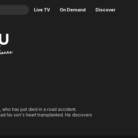
Live TV
On Demand
Discover
& TV
Animation
Movies
Crime
News
Drama
Reality
Horror
Adrenaline & Sci-Fi
Romance
Daytime TV & Games
Thriller
Food, Home & Culture
Descriptive Audio
En Español
Music
 who has just died in a road accident.
had his son's heart transplanted. He discovers