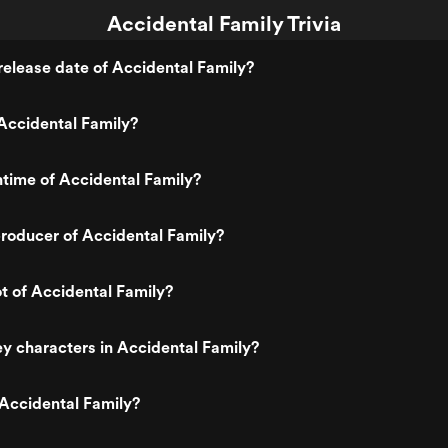
Accidental Family Trivia
elease date of Accidental Family?
Accidental Family?
ntime of Accidental Family?
roducer of Accidental Family?
ot of Accidental Family?
y characters in Accidental Family?
Accidental Family?