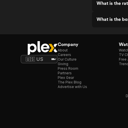
What is the ra
What is the bo
Company
Watc
About
Watc
Careers
TV Ch
Our Culture
Free 
Giving
Trend
Press Room
Partners
Plex Gear
The Plex Blog
Advertise with Us
D