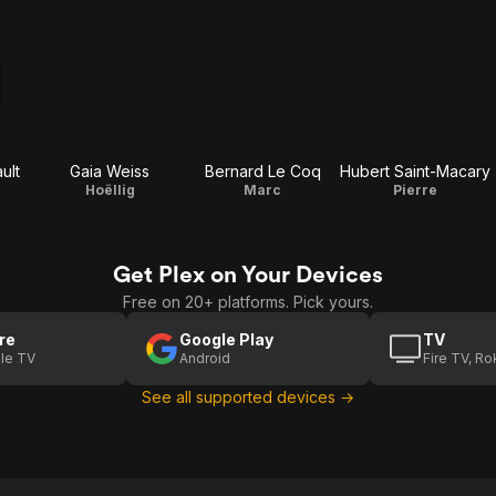
ult
Gaia Weiss
Bernard Le Coq
Hubert Saint-Macary
Hoëllig
Marc
Pierre
Get Plex on Your Devices
Free on 20+ platforms. Pick yours.
re
Google Play
TV
le TV
Android
Fire TV, R
See all supported devices →