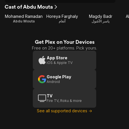
Cast of Abdu Mouta
Mohamed Ramadan
Horeya Farghaly
Magdy Badr
A
Abdu Mouta
أنغام
ياسر الأشول
Get Plex on Your Devices
Free on 20+ platforms. Pick yours.
App Store
iOS & Apple TV
Google Play
Android
TV
Fire TV, Roku & more
See all supported devices →