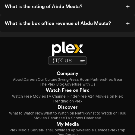
What is the rating of Abdu Mouta?
What is the box office revenue of Abdu Mouta?
Company
About
Careers
Our Culture
Giving
Press Room
Partners
Plex Gear
The Plex Blog
Advertise with Us
Watch Free on Plex
Watch Free Movies
TV Channel Finder
Free A24 Movies on Plex
Trending on Plex
Discover
What to Watch Now
What to Watch on Netflix
What to Watch on Hulu
Movies Database
TV Shows Database
My Media
Plex Media Server
Plans
Download App
Available Devices
Plexamp
Bug Bounty