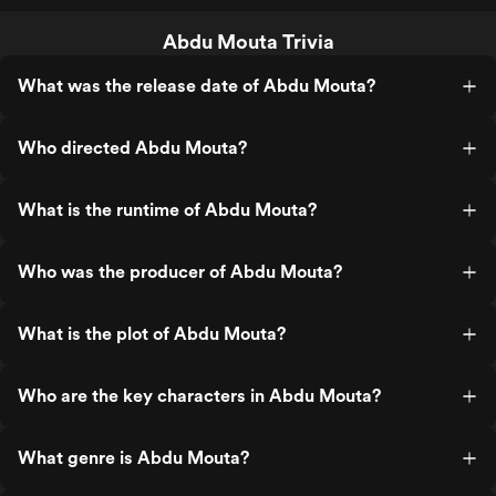
Abdu Mouta Trivia
What was the release date of Abdu Mouta?
Who directed Abdu Mouta?
What is the runtime of Abdu Mouta?
Who was the producer of Abdu Mouta?
What is the plot of Abdu Mouta?
Who are the key characters in Abdu Mouta?
What genre is Abdu Mouta?