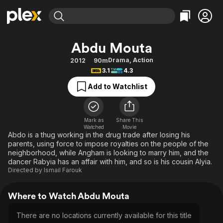
Find Movies & TV
Abdu Mouta
Explore
Explore
Categories
Categories
Drama
,
Action
2012
90m
Movies & TV Shows
Browse Channels
Action
Bingeworthy
3.1
4.3
Comedy
True Crime
Most Popular
Featured Channels
Add to Watchlist
Documentary
Sports
Leaving Soon
Property Brothers
Channel
En Español
Classics
Learn More
ION Plus
Mark as
Share This
Music
Comedy
Watched
Movie
Free Movies & TV Shows
The First 48 by A&E
Abdo is a thug working in the drug trade after losing his
Sci-Fi
Explore
parents, using force to impose royalties on the people of the
neighborhood, while Angham is looking to marry him, and the
Western
Kids & Family
dancer Rabyia has an affair with him, and so is his cousin Alyia.
Global
Directed by
Ismail Farouk
Where to Watch Abdu Mouta
There are no locations currently available for this title