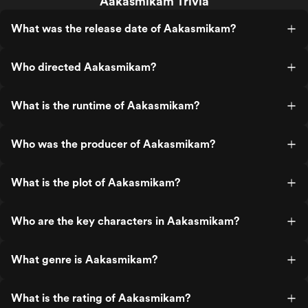
Aakasmikam Trivia
What was the release date of Aakasmikam?
Who directed Aakasmikam?
What is the runtime of Aakasmikam?
Who was the producer of Aakasmikam?
What is the plot of Aakasmikam?
Who are the key characters in Aakasmikam?
What genre is Aakasmikam?
What is the rating of Aakasmikam?