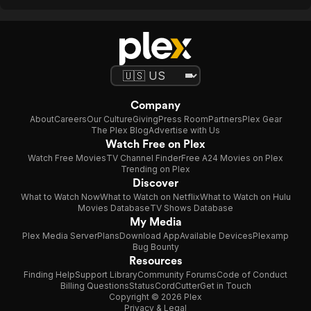
Company
About
Careers
Our Culture
Giving
Press Room
Partners
Plex Gear
The Plex Blog
Advertise with Us
Watch Free on Plex
Watch Free Movies
TV Channel Finder
Free A24 Movies on Plex
Trending on Plex
Discover
What to Watch Now
What to Watch on Netflix
What to Watch on Hulu
Movies Database
TV Shows Database
My Media
Plex Media Server
Plans
Download App
Available Devices
Plexamp
Bug Bounty
Resources
Finding Help
Support Library
Community Forums
Code of Conduct
Billing Questions
Status
CordCutter
Get in Touch
Copyright © 2026 Plex
Privacy & Legal