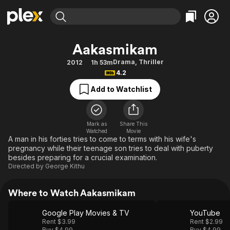
Find Movies & TV
Aakasmikam
Explore
Explore
Categories
Categories
Drama
,
Thriller
2012
1h 53m
Movies & TV Shows
Browse Channels
Action
Bingeworthy
4.2
Comedy
True Crime
Most Popular
Featured Channels
Add to Watchlist
Documentary
Sports
Leaving Soon
Property Brothers
Channel
En Español
Classics
Learn More
ION Plus
Mark as
Share This
Music
Comedy
Watched
Movie
Free Movies & TV Shows
The First 48 by A&E
A man in his forties tries to come to terms with his wife's
Sci-Fi
Explore
pregnancy while their teenage son tries to deal with puberty
besides preparing for a crucial examination.
Western
Kids & Family
Directed by
George Kithu
Global
Where to Watch Aakasmikam
Google Play Movies & TV
YouTube
Rent $3.99
Rent $2.99
Buy $4.99
Buy $4.99