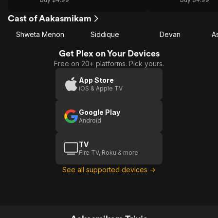
Cast of Aakasmikam
Shweta Menon
Siddique
Devan
A
Get Plex on Your Devices
Free on 20+ platforms. Pick yours.
App Store
iOS & Apple TV
Google Play
Android
TV
Fire TV, Roku & more
See all supported devices →