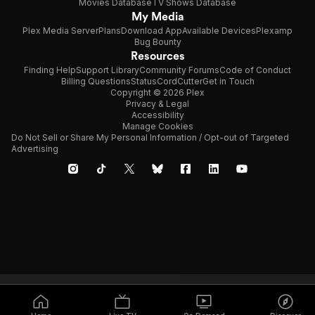
Movies Database
TV Shows Database
My Media
Plex Media Server
Plans
Download App
Available Devices
Plexamp
Bug Bounty
Resources
Finding Help
Support Library
Community Forums
Code of Conduct
Billing Questions
Status
CordCutter
Get in Touch
Copyright © 2026 Plex
Privacy & Legal
Accessibility
Manage Cookies
Do Not Sell or Share My Personal Information / Opt-out of Targeted
Advertising