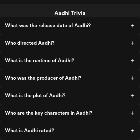
Aadhi Trivia
What was the release date of Aadhi?
Who directed Aadhi?
What is the runtime of Aadhi?
Who was the producer of Aadhi?
What is the plot of Aadhi?
Who are the key characters in Aadhi?
What is Aadhi rated?