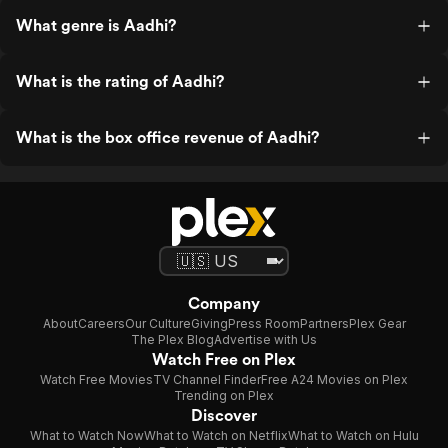
What genre is Aadhi?
What is the rating of Aadhi?
What is the box office revenue of Aadhi?
Company
About
Careers
Our Culture
Giving
Press Room
Partners
Plex Gear
The Plex Blog
Advertise with Us
Watch Free on Plex
Watch Free Movies
TV Channel Finder
Free A24 Movies on Plex
Trending on Plex
Discover
What to Watch Now
What to Watch on Netflix
What to Watch on Hulu