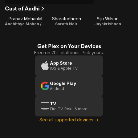
Cast of Aadhi
Pranav Mohanlal
Sharafudheen
Siju Wilson
Aadhithya Mohan / Playback Singer / Lyricist
Sarath Nair
Jayakrishnan
Get Plex on Your Devices
Free on 20+ platforms. Pick yours.
App Store
iOS & Apple TV
Google Play
Android
TV
Fire TV, Roku & more
See all supported devices →