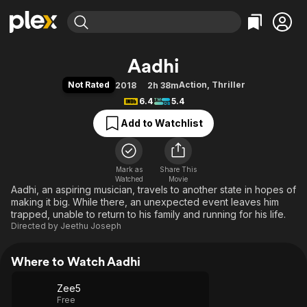
Find Movies & TV
Aadhi
Explore
Explore
Categories
Categories
Not Rated
Action
,
Thriller
2018
2h 38m
Movies & TV Shows
Browse Channels
Action
Bingeworthy
6.4
5.4
Comedy
True Crime
Most Popular
Featured Channels
Add to Watchlist
Documentary
Sports
Leaving Soon
Property Brothers
Channel
En Español
Classics
Learn More
ION Plus
Mark as
Share This
Music
Comedy
Watched
Movie
Free Movies & TV Shows
The First 48 by A&E
Aadhi, an aspiring musician, travels to another state in hopes of
Sci-Fi
Explore
making it big. While there, an unexpected event leaves him
Western
Kids & Family
trapped, unable to return to his family and running for his life.
Directed by
Jeethu Joseph
Global
Where to Watch Aadhi
Zee5
Free