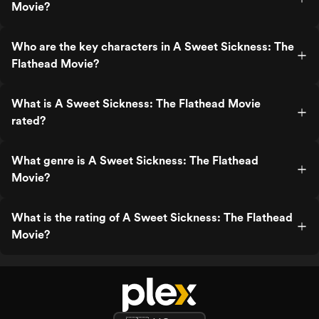
Movie?
Who are the key characters in A Sweet Sickness: The
Flathead Movie?
What is A Sweet Sickness: The Flathead Movie
rated?
What genre is A Sweet Sickness: The Flathead
Movie?
What is the rating of A Sweet Sickness: The Flathead
Movie?