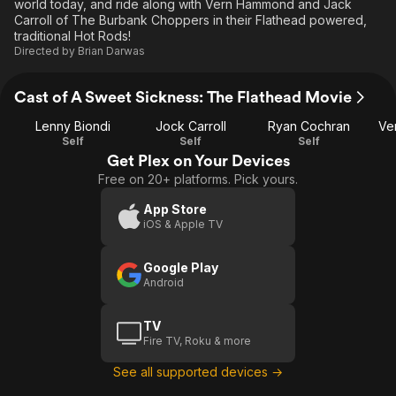
world today, and ride along with Vern Hammond and Jack
Carroll of The Burbank Choppers in their Flathead powered,
traditional Hot Rods!
Directed by
Brian Darwas
Cast of A Sweet Sickness: The Flathead Movie
Lenny Biondi
Jock Carroll
Ryan Cochran
Ve
Self
Self
Self
Get Plex on Your Devices
Free on 20+ platforms. Pick yours.
App Store
iOS & Apple TV
Google Play
Android
TV
Fire TV, Roku & more
See all supported devices →