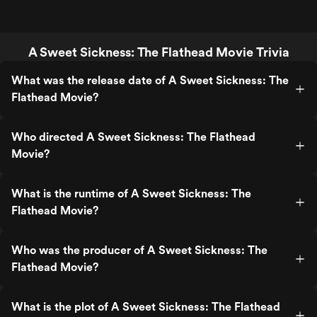
A Sweet Sickness: The Flathead Movie Trivia
What was the release date of A Sweet Sickness: The
Flathead Movie?
Who directed A Sweet Sickness: The Flathead
Movie?
What is the runtime of A Sweet Sickness: The
Flathead Movie?
Who was the producer of A Sweet Sickness: The
Flathead Movie?
What is the plot of A Sweet Sickness: The Flathead