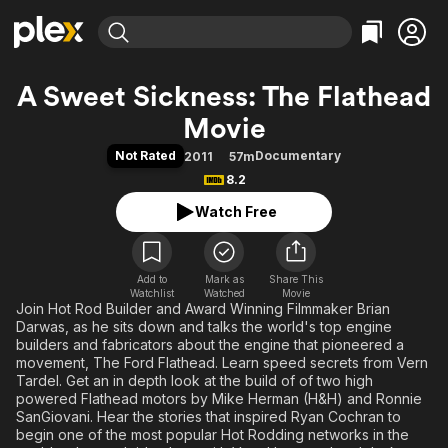
Find Movies & TV
A Sweet Sickness: The Flathead
Explore
Explore
Categories
Categories
Movie
Movies & TV Shows
Browse Channels
Action
Bingeworthy
Not Rated
Documentary
2011
57m
Comedy
True Crime
Most Popular
Featured Channels
8.2
Documentary
Sports
Leaving Soon
Property Brothers
Watch Free
Channel
En Español
Classics
Learn More
ION Plus
Music
Comedy
Free Movies & TV Shows
The First 48 by A&E
Sci-Fi
Explore
Add to
Mark as
Share This
Watchlist
Watched
Movie
Join Hot Rod Builder and Award Winning Filmmaker Brian
Western
Kids & Family
Darwas, as he sits down and talks the world's top engine
Global
builders and fabricators about the engine that pioneered a
movement, The Ford Flathead. Learn speed secrets from Vern
Tardel. Get an in depth look at the build of of two high
powered Flathead motors by Mike Herman (H&H) and Ronnie
SanGiovani. Hear the stories that inspired Ryan Cochran to
begin one of the most popular Hot Rodding networks in the