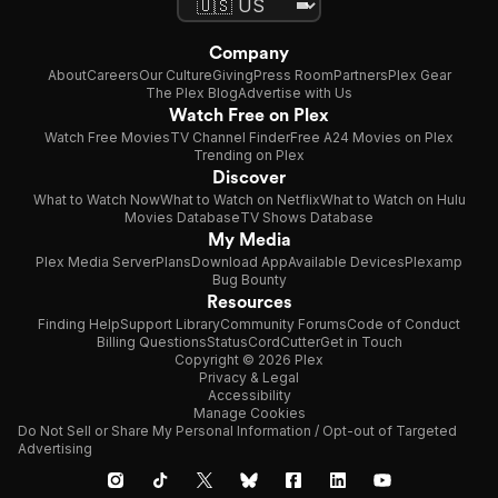
Company
About
Careers
Our Culture
Giving
Press Room
Partners
Plex Gear
The Plex Blog
Advertise with Us
Watch Free on Plex
Watch Free Movies
TV Channel Finder
Free A24 Movies on Plex
Trending on Plex
Discover
What to Watch Now
What to Watch on Netflix
What to Watch on Hulu
Movies Database
TV Shows Database
My Media
Plex Media Server
Plans
Download App
Available Devices
Plexamp
Bug Bounty
Resources
Finding Help
Support Library
Community Forums
Code of Conduct
Billing Questions
Status
CordCutter
Get in Touch
Copyright © 2026 Plex
Privacy & Legal
Accessibility
Manage Cookies
Do Not Sell or Share My Personal Information / Opt-out of Targeted
Advertising