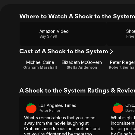
Where to Watch A Shock to the Syste
Amazon Video
Shou
Buy $7.99
Free
Cast of A Shock to the System
Michael Caine
Elizabeth McGovern
Peter Rieger
Graham Marshall
Stella Anderson
Robert Benh
A Shock to the System Ratings & Revi
Los Angeles Times
Chic
Peter Rainer
Dave
What's remarkable is that you come
What might 
away from the movie laughing at
inconsistent
Graham's murderous indiscretions and
lesser perf
yet you're frightened by them too.
by Caine's 