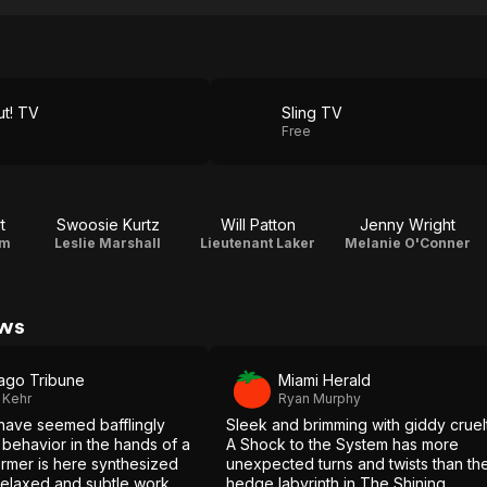
m
t! TV
Sling TV
Free
t
Swoosie Kurtz
Will Patton
Jenny Wright
am
Leslie Marshall
Lieutenant Laker
Melanie O'Conner
ews
ago Tribune
Miami Herald
 Kehr
Ryan Murphy
have seemed bafflingly
Sleek and brimming with giddy cruel
 behavior in the hands of a
A Shock to the System has more
ormer is here synthesized
unexpected turns and twists than th
relaxed and subtle work
hedge labyrinth in The Shining.