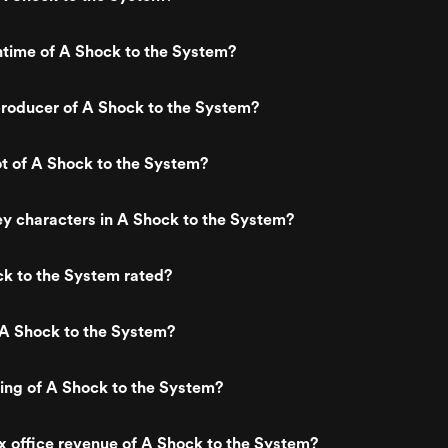
ntime of A Shock to the System?
roducer of A Shock to the System?
ot of A Shock to the System?
y characters in A Shock to the System?
k to the System rated?
 A Shock to the System?
ting of A Shock to the System?
x office revenue of A Shock to the System?