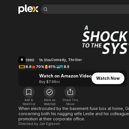
Find Movies 
A Shock to the Sy
Explore
Explore
Categories
Categories
Movies & TV Shows
Browse Channels
Action
Bingeworthy
Comedy
True Crime
Most Popular
Featured Channels
Documentary
Sports
Leaving Soon
Property Brothers
R
Comedy
,
Thriller
1990
1h 31m
Channel
En Español
Classics
6.6
70%
61%
6.5
Learn More
ION Plus
Music
Comedy
Watch on Amazon Video
Free Movies & TV Shows
The First 48 by A&E
Watch Now
Sci-Fi
Explore
Buy $7.99
Ad
Western
Kids & Family
Global
Add to
Mark as
Share This
Watchlist
Watched
Movie
When electrocuted by the basement fuse box at home, Gr
concerning both his nagging wife Leslie and his colleag
promotion at their corporate office.
Directed by
Jan Egleson