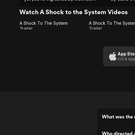
Caine makes you taste the ashes in
into a more
this black comedy.
Watch A Shock to the System Videos
A Shock To The System
A
A
Trailer
Trailer
Shock
Shock
To The
To The
System
System:
App Sto
iOS & App
The
Subway
Station
What was the r
Who directed 