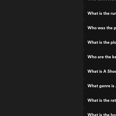
What is the ru
Who was the p
What is the pl
Who are the ke
What is A Shoc
What genre is
What is the ra
What is the bo