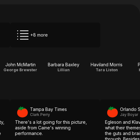
+8 more
John McMartin
Barbara Baxley
Haviland Morris
P
George Brewster
Lillian
Tara Liston
Tampa Bay Times
Orlando S
Clark Perry
Jay Boyar
ty,
There's a lot going for this picture,
Egleson and Kla
aside from Caine's winning
what their theme
e
performance.
the guts and brai
through. Besides