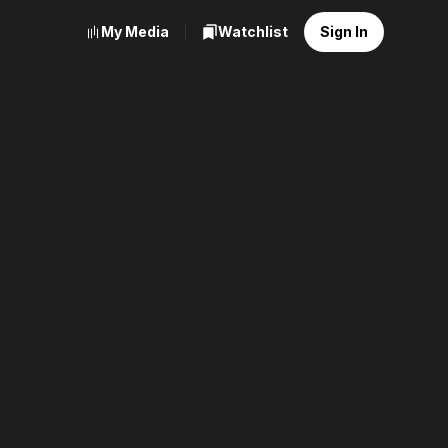
My Media
Watchlist
Sign In