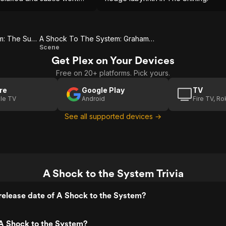
 complex characterization.
A Shock To The System: The Subway Station
A Shock To The System: Graham & Stella
A
Scene
Get Plex on Your Devices
Shock
Free on 20+ platforms. Pick yours.
To The
System:
re
Google Play
TV
le TV
Android
Fire TV, R
Graham
& Stella
See all supported devices →
A Shock to the System Trivia
elease date of A Shock to the System?
A Shock to the System?