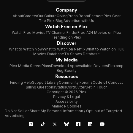
Company
About
Careers
Our Culture
Giving
Press Room
Partners
Plex Gear
The Plex Blog
Advertise with Us
Watch Free on Plex
Watch Free Movies
TV Channel Finder
Free A24 Movies on Plex
Trending on Plex
Discover
What to Watch Now
What to Watch on Netflix
What to Watch on Hulu
Movies Database
TV Shows Database
My Media
Plex Media Server
Plans
Download App
Available Devices
Plexamp
Bug Bounty
Resources
Finding Help
Support Library
Community Forums
Code of Conduct
Billing Questions
Status
CordCutter
Get in Touch
Copyright © 2026 Plex
Privacy & Legal
Accessibility
Manage Cookies
Do Not Sell or Share My Personal Information / Opt-out of Targeted
Advertising