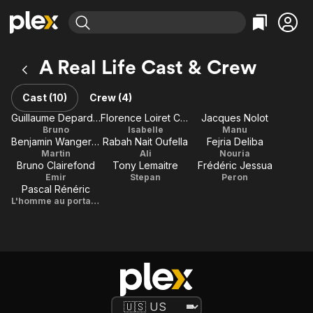
Find Movies & TV
A Real Life Cast & Crew
Explore
Explore
Categories
Categories
Movies & TV Shows
Browse Channels
Action
Bingeworthy
Cast (10)
Crew (4)
Comedy
True Crime
Most Popular
Guillaume Depardieu
Florence Loiret Caille
Jacques Nolot
Featured Channels
Bruno
Isabelle
Manu
Documentary
Sports
Leaving Soon
Property Brothers
Benjamin Wangermée
Rabah Nait Oufella
Fejria Deliba
Channel
En Español
Classics
Martin
Ali
Nouria
Learn More
Bruno Clairefond
Tony Lemaitre
Frédéric Jessua
ION Plus
Music
Comedy
Emir
Stepan
Peron
Free Movies & TV Shows
The First 48 by A&E
Pascal Rénéric
Sci-Fi
Explore
L'homme au portable
Western
Kids & Family
Global