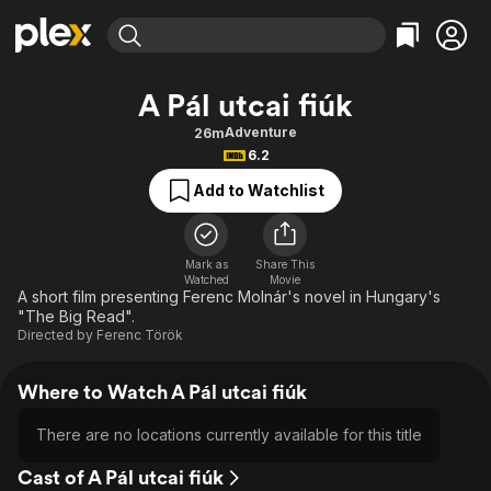
Find Movies & TV
A Pál utcai fiúk
Explore
Explore
Categories
Categories
Adventure
26m
Movies & TV Shows
Browse Channels
Action
Bingeworthy
6.2
Comedy
True Crime
Most Popular
Featured Channels
Add to Watchlist
Documentary
Sports
Leaving Soon
Property Brothers
Channel
En Español
Classics
Learn More
ION Plus
Mark as
Share This
Music
Comedy
Watched
Movie
Free Movies & TV Shows
The First 48 by A&E
A short film presenting Ferenc Molnár's novel in Hungary's
Sci-Fi
Explore
"The Big Read".
Directed by
Ferenc Török
Western
Kids & Family
Global
Where to Watch A Pál utcai fiúk
There are no locations currently available for this title
Cast of A Pál utcai fiúk