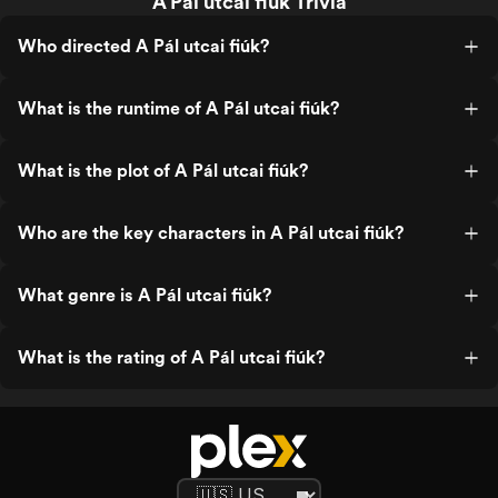
A Pál utcai fiúk Trivia
Who directed A Pál utcai fiúk?
What is the runtime of A Pál utcai fiúk?
What is the plot of A Pál utcai fiúk?
Who are the key characters in A Pál utcai fiúk?
What genre is A Pál utcai fiúk?
What is the rating of A Pál utcai fiúk?