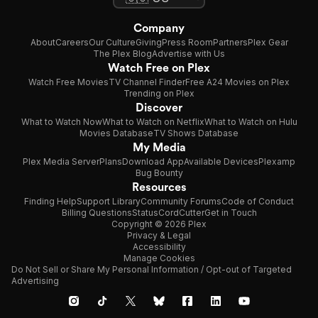
Company
About
Careers
Our Culture
Giving
Press Room
Partners
Plex Gear
The Plex Blog
Advertise with Us
Watch Free on Plex
Watch Free Movies
TV Channel Finder
Free A24 Movies on Plex
Trending on Plex
Discover
What to Watch Now
What to Watch on Netflix
What to Watch on Hulu
Movies Database
TV Shows Database
My Media
Plex Media Server
Plans
Download App
Available Devices
Plexamp
Bug Bounty
Resources
Finding Help
Support Library
Community Forums
Code of Conduct
Billing Questions
Status
CordCutter
Get in Touch
Copyright © 2026 Plex
Privacy & Legal
Accessibility
Manage Cookies
Do Not Sell or Share My Personal Information / Opt-out of Targeted
Advertising