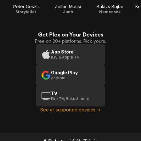
Péter Geszti
Zoltán Mucsi
Balázs Bojtár
Kr
Storyteller
Janó
Nemecsek
Get Plex on Your Devices
Free on 20+ platforms. Pick yours.
App Store
iOS & Apple TV
Google Play
Android
TV
Fire TV, Roku & more
See all supported devices →