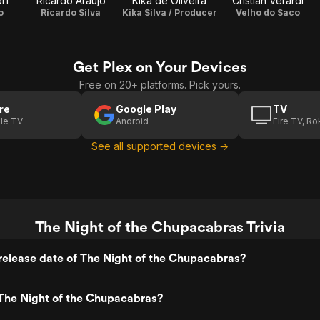
rf
Ricardo Araújo
Kika de Oliveira
Cristian Verardi
o
Ricardo Silva
Kika Silva / Producer
Velho do Saco
Get Plex on Your Devices
Free on 20+ platforms. Pick yours.
re
Google Play
TV
le TV
Android
Fire TV, R
See all supported devices →
The Night of the Chupacabras Trivia
elease date of The Night of the Chupacabras?
The Night of the Chupacabras?