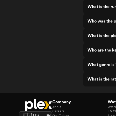
What is the ru
Who was the p
What is the pl
Who are the ke
What genre is
What is the ra
Company
Watc
About
Watc
Careers
TV Ch
Our Culture
Free 