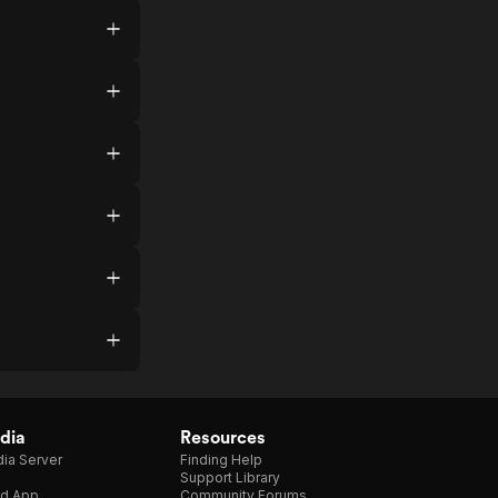
dia
Resources
ia Server
Finding Help
Support Library
d App
Community Forums