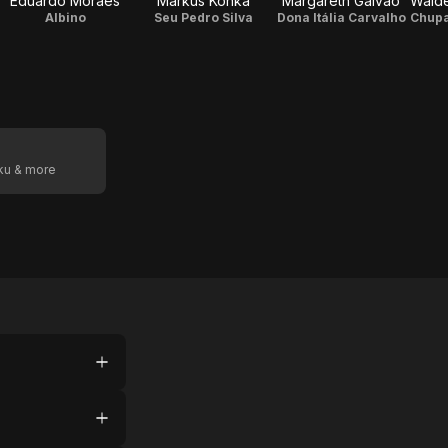
Eduardo Moraes
Markus Konká
Margareth Galvão
Albino
Seu Pedro Silva
Dona Itália Carvalho
oku & more