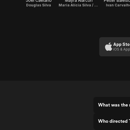
Joel Caetano
Mayra Alarcón
Petter Baiesto
Douglas Silva
Maria Alícia Silva / Producer / Costumer
Ivan Carvalh
App Sto
iOS & App
What was the r
Who directed 