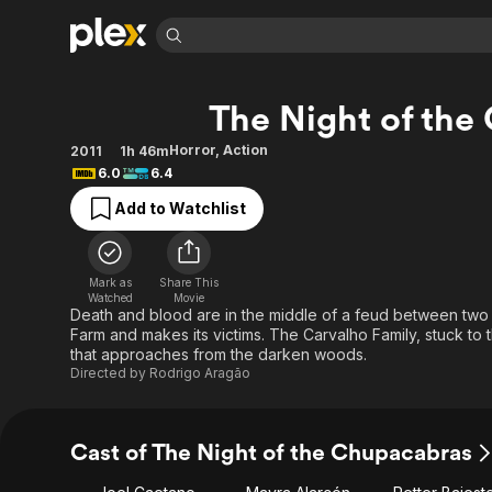
Find Movies 
The Night of the
Explore
Explore
Categories
Categories
Movies & TV Shows
Browse Channels
Action
Bingeworthy
Horror
,
Action
2011
1h 46m
6.0
6.4
Comedy
True Crime
Most Popular
Featured Channels
Add to Watchlist
Documentary
Sports
Leaving Soon
Property Brothers
Channel
En Español
Classics
Learn More
ION Plus
Music
Comedy
Mark as
Share This
Free Movies & TV Shows
The First 48 by A&E
Watched
Movie
Sci-Fi
Explore
Death and blood are in the middle of a feud between two 
Farm and makes its victims. The Carvalho Family, stuck to t
Western
Kids & Family
that approaches from the darken woods.
Global
Directed by
Rodrigo Aragão
Cast of The Night of the Chupacabras