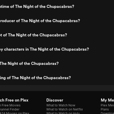
ntime of The Night of the Chupacabras?
roducer of The Night of the Chupacabras?
ot of The Night of the Chupacabras?
y characters in The Night of the Chupacabras?
 The Night of the Chupacabras?
ting of The Night of the Chupacabras?
h Free on Plex
Discover
My Me
h Free Movies
What to Watch Now
Plex Med
annel Finder
What to Watch on Netflix
Plans
A24 Movies on Plex
What to Watch on Hulu
Downloa