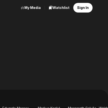
My Media
Watchlist
Sign In