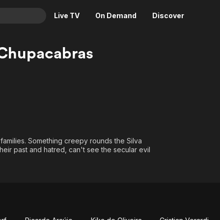
Live TV
On Demand
Discover
& TV
 Chupacabras
Animation
Movies
Crime
News
Drama
Reality
Horror
Adrenaline & Sci-Fi
Romance
Daytime TV & Games
Thriller
Food, Home & Culture
families. Something creepy rounds the Silva
heir past and hatred, can't see the secular evil
Descriptive Audio
En Español
Music