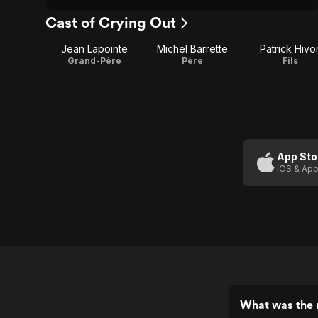
Cast of Crying Out
Jean Lapointe
Michel Barrette
Patrick Hivo
Grand-Père
Père
Fils
App Sto
iOS & App
What was the r