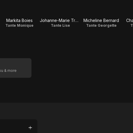
Markita Boies
Johanne-Marie Tremblay
Micheline Bernard
Cha
Tante Monique
Tante Lise
Tante Georgette
T
oku & more