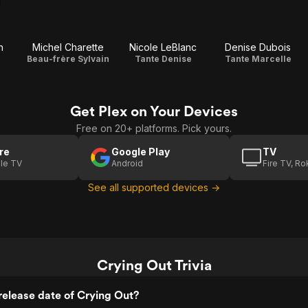
n
Michel Charette
Nicole LeBlanc
Denise Dubois
Beau-frère Sylvain
Tante Denise
Tante Marcelle
Get Plex on Your Devices
Free on 20+ platforms. Pick yours.
re
Google Play
TV
le TV
Android
Fire TV, R
See all supported devices →
Crying Out Trivia
elease date of Crying Out?