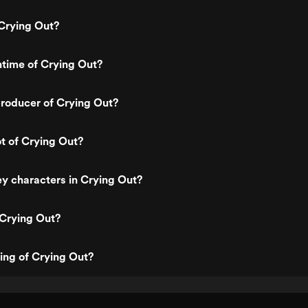
Crying Out?
ntime of Crying Out?
roducer of Crying Out?
ot of Crying Out?
y characters in Crying Out?
 Crying Out?
ting of Crying Out?