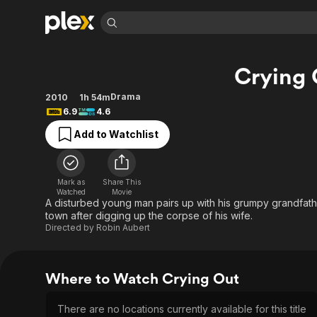
Find Movies 
Crying 
Explore
Explore
Categories
Categories
Movies & TV Shows
Browse Channels
Action
Bingeworthy
Drama
2010
1h 54m
6.9
4.6
Comedy
True Crime
Most Popular
Featured Channels
Add to Watchlist
Documentary
Sports
Leaving Soon
Property Brothers
Channel
En Español
Classics
Learn More
ION Plus
Music
Comedy
Mark as
Share This
Free Movies & TV Shows
The First 48 by A&E
Watched
Movie
Sci-Fi
Explore
A disturbed young man pairs up with his grumpy grandfather
town after digging up the corpse of his wife.
Western
Kids & Family
Directed by
Robin Aubert
Global
Where to Watch Crying Out
There are no locations currently available for this title