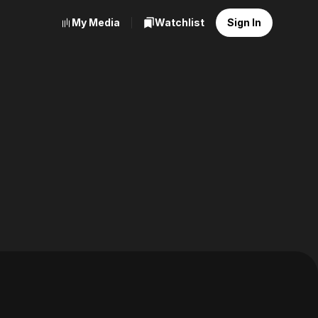
My Media
Watchlist
Sign In