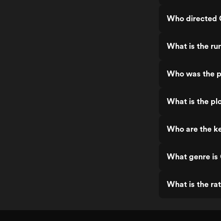
Who directed 
What is the ru
Who was the p
What is the pl
Who are the ke
What genre is
What is the ra