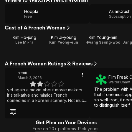
Hoopla
AsianCrush
Free
Subscription
Cast of A French Woman
Kim Ho-jung
Kim Ji-young
Kim Young-min
Lee Mi-ra
Kim Yeong-eun
Hwang Seong-woo
A French Woman Ratings & Reviews
remii
Film Freak C
March 2, 2026
Walter Chaw
The problem with 
yet again a movie about movie makers.
that if one must a
It's talkative and mimics French
so well-trod, it nee
comedies in a korean scenery. Not much
to distinguish itself.
to like here.
Get Plex on Your Devices
Free on 20+ platforms. Pick yours.