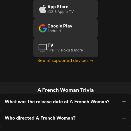
App Store
iOS & Apple TV
Google Play
Android
TV
Fire TV, Roku & more
See all supported devices →
A French Woman Trivia
What was the release date of A French Woman?
Who directed A French Woman?