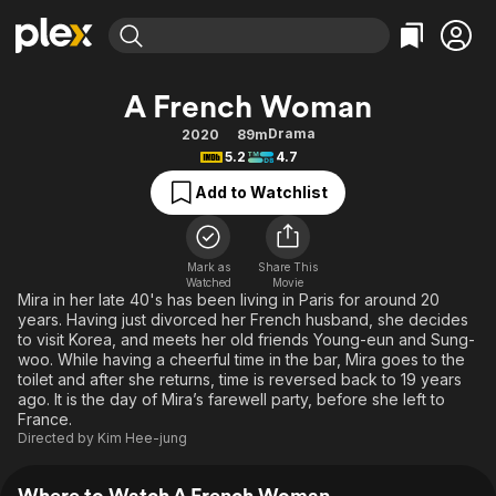
Find Movies & TV
A French Woman
Explore
Explore
Categories
Categories
Drama
2020
89m
Movies & TV Shows
Browse Channels
Action
Bingeworthy
5.2
4.7
Comedy
True Crime
Most Popular
Featured Channels
Add to Watchlist
Documentary
Sports
Leaving Soon
Property Brothers
Channel
En Español
Classics
Learn More
ION Plus
Mark as
Share This
Music
Comedy
Watched
Movie
Free Movies & TV Shows
The First 48 by A&E
Mira in her late 40's has been living in Paris for around 20
Sci-Fi
Explore
years. Having just divorced her French husband, she decides
to visit Korea, and meets her old friends Young-eun and Sung-
Western
Kids & Family
woo. While having a cheerful time in the bar, Mira goes to the
Global
toilet and after she returns, time is reversed back to 19 years
ago. It is the day of Mira’s farewell party, before she left to
France.
Directed by
Kim Hee-jung
Where to Watch A French Woman