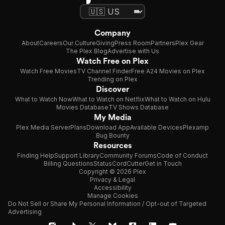
Company
About
Careers
Our Culture
Giving
Press Room
Partners
Plex Gear
The Plex Blog
Advertise with Us
Watch Free on Plex
Watch Free Movies
TV Channel Finder
Free A24 Movies on Plex
Trending on Plex
Discover
What to Watch Now
What to Watch on Netflix
What to Watch on Hulu
Movies Database
TV Shows Database
My Media
Plex Media Server
Plans
Download App
Available Devices
Plexamp
Bug Bounty
Resources
Finding Help
Support Library
Community Forums
Code of Conduct
Billing Questions
Status
CordCutter
Get in Touch
Copyright © 2026 Plex
Privacy & Legal
Accessibility
Manage Cookies
Do Not Sell or Share My Personal Information / Opt-out of Targeted
Advertising