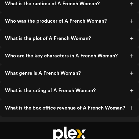
What is the runtime of A French Woman?
Who was the producer of A French Woman?
What is the plot of A French Woman?
Who are the key characters in A French Woman?
What genre is A French Woman?
What is the rating of A French Woman?
What is the box office revenue of A French Woman?