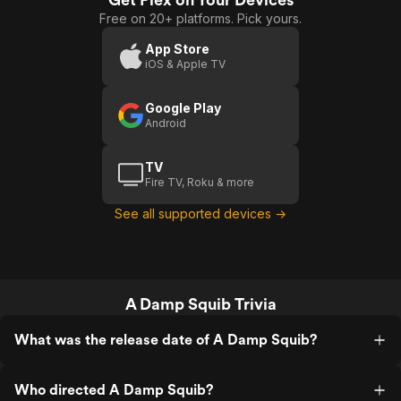
Free on 20+ platforms. Pick yours.
App Store
iOS & Apple TV
Google Play
Android
TV
Fire TV, Roku & more
See all supported devices →
A Damp Squib Trivia
What was the release date of A Damp Squib?
Who directed A Damp Squib?