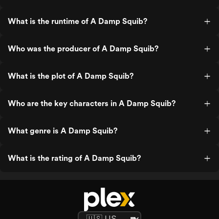
What is the runtime of A Damp Squib?
Who was the producer of A Damp Squib?
What is the plot of A Damp Squib?
Who are the key characters in A Damp Squib?
What genre is A Damp Squib?
What is the rating of A Damp Squib?