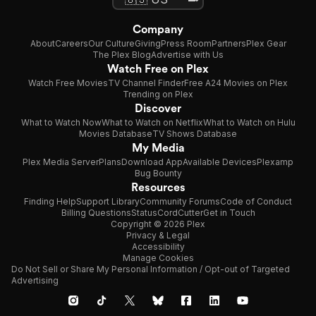
Company
About
Careers
Our Culture
Giving
Press Room
Partners
Plex Gear
The Plex Blog
Advertise with Us
Watch Free on Plex
Watch Free Movies
TV Channel Finder
Free A24 Movies on Plex
Trending on Plex
Discover
What to Watch Now
What to Watch on Netflix
What to Watch on Hulu
Movies Database
TV Shows Database
My Media
Plex Media Server
Plans
Download App
Available Devices
Plexamp
Bug Bounty
Resources
Finding Help
Support Library
Community Forums
Code of Conduct
Billing Questions
Status
CordCutter
Get in Touch
Copyright © 2026 Plex
Privacy & Legal
Accessibility
Manage Cookies
Do Not Sell or Share My Personal Information / Opt-out of Targeted
Advertising