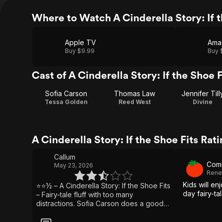
Where to Watch A Cinderella Story: If t
Apple TV
Ama
Buy $9.99
Buy 
Cast of A Cinderella Story: If the Shoe F
Sofia Carson
Thomas Law
Jennifer Till
Tessa Golden
Reed West
Divine
A Cinderella Story: If the Shoe Fits Ra
Callum
Com
May 23, 2026
Rene
Kids will en
⭐⭐½ – A Cinderella Story: If the Shoe Fits
day fairy-ta
– Fairy-tale fluff with too many
distractions. Sofia Carson does a good
job of carrying this film and brings
enough charm to make the Cinderella