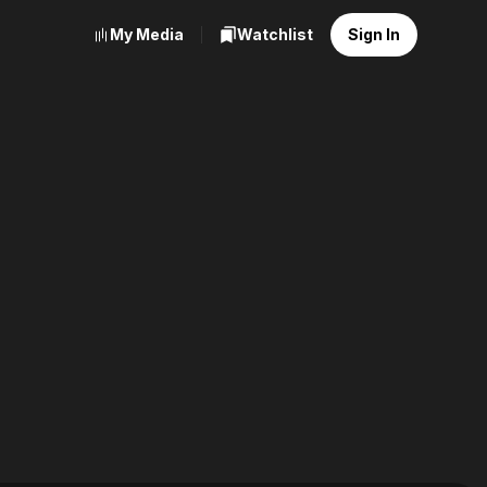
My Media
Watchlist
Sign In