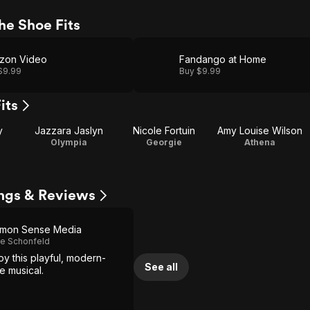
he Shoe Fits
zon Video
Fandango at Home
$9.99
Buy $9.99
its
y
Jazzara Jaslyn
Nicole Fortuin
Amy Louise Wilson
Olympia
Georgie
Athena
tings & Reviews
mon Sense Media
e Schonfeld
joy this playful, modern-
See all
le musical.