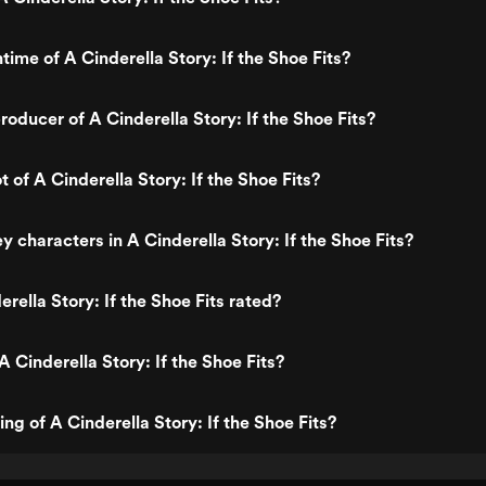
time of A Cinderella Story: If the Shoe Fits?
oducer of A Cinderella Story: If the Shoe Fits?
t of A Cinderella Story: If the Shoe Fits?
 characters in A Cinderella Story: If the Shoe Fits?
rella Story: If the Shoe Fits rated?
 Cinderella Story: If the Shoe Fits?
ing of A Cinderella Story: If the Shoe Fits?