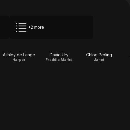
+2 more
Ashley de Lange
David Ury
Chloe Perling
Harper
Freddie Marks
Janet