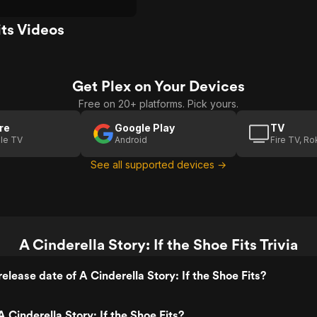
its Videos
Get Plex on Your Devices
Free on 20+ platforms. Pick yours.
re
Google Play
TV
le TV
Android
Fire TV, R
See all supported devices →
A Cinderella Story: If the Shoe Fits Trivia
elease date of A Cinderella Story: If the Shoe Fits?
 Cinderella Story: If the Shoe Fits?