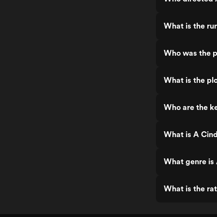
charming, but it never really demanded
attention or gave much reason to stay
fully engaged. 🍹 A watered-down pink
What is the run
mocktail — sweet, easy enough to sip,
but mostly forgotten once you’ve
wandered off to do something else.
Who was the pr
What is the plo
Who are the key
What is A Cinde
What genre is A
What is the rat