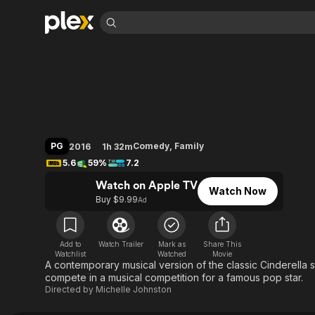
Find Movies 
A Cinderella Story:
Explore
Explore
Categories
Categories
Movies & TV Shows
Browse Channels
Action
Bingeworthy
Comedy
True Crime
Most Popular
Featured Channels
Documentary
Sports
Leaving Soon
Property Brothers
PG
Comedy
,
Family
2016
1h 32m
Channel
En Español
Classics
5.6
59%
7.2
Learn More
ION Plus
Music
Comedy
Watch on Apple TV
Free Movies & TV Shows
The First 48 by A&E
Watch Now
Sci-Fi
Explore
Buy $9.99
Ad
Western
Kids & Family
Global
Add to
Watch Trailer
Mark as
Share This
Watchlist
Watched
Movie
A contemporary musical version of the classic Cinderella 
compete in a musical competition for a famous pop star.
Directed by
Michelle Johnston