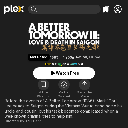
Find Movies & TV
A Better Tomorrow III: Love and 
Explore
Explore
Categories
Categories
Movies & TV Shows
Browse Channels
Action
Bingeworthy
Comedy
True Crime
Most Popular
Featured Channels
Documentary
Sports
Leaving Soon
Property Brothers
Not Rated
Action
,
Crime
1989
1h 59m
Channel
En Español
Classics
5.9
35%
6.4
Learn More
ION Plus
Music
Comedy
Watch Free
Free Movies & TV Shows
The First 48 by A&E
Sci-Fi
Explore
Western
Kids & Family
Add to
Mark as
Share This
Watchlist
Watched
Global
Movie
Before the events of A Better Tomorrow (1986), Mark 'Gor'
Lee heads to Saigon during the Vietnam War to bring home his
uncle and cousin, but his task becomes complicated when a
well-known criminal tries to help him.
Directed by
Tsui Hark