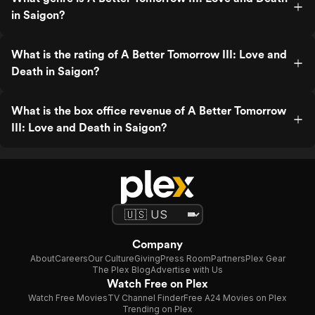
in Saigon?
What is the rating of A Better Tomorrow III: Love and
Death in Saigon?
What is the box office revenue of A Better Tomorrow
III: Love and Death in Saigon?
Company
About
Careers
Our Culture
Giving
Press Room
Partners
Plex Gear
The Plex Blog
Advertise with Us
Watch Free on Plex
Watch Free Movies
TV Channel Finder
Free A24 Movies on Plex
Trending on Plex