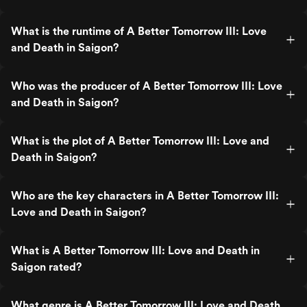
What is the runtime of A Better Tomorrow III: Love
and Death in Saigon?
Who was the producer of A Better Tomorrow III: Love
and Death in Saigon?
What is the plot of A Better Tomorrow III: Love and
Death in Saigon?
Who are the key characters in A Better Tomorrow III:
Love and Death in Saigon?
What is A Better Tomorrow III: Love and Death in
Saigon rated?
What genre is A Better Tomorrow III: Love and Death