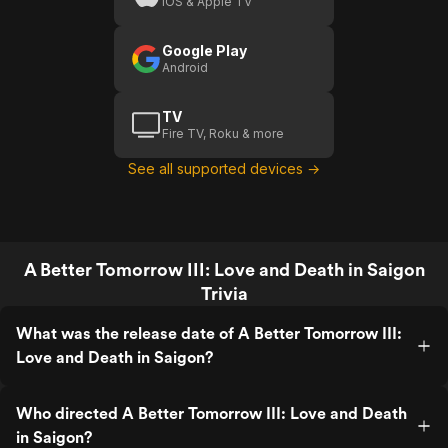
iOS & Apple TV
Google Play
Android
TV
Fire TV, Roku & more
See all supported devices →
A Better Tomorrow III: Love and Death in Saigon
Trivia
What was the release date of A Better Tomorrow III:
Love and Death in Saigon?
Who directed A Better Tomorrow III: Love and Death
in Saigon?