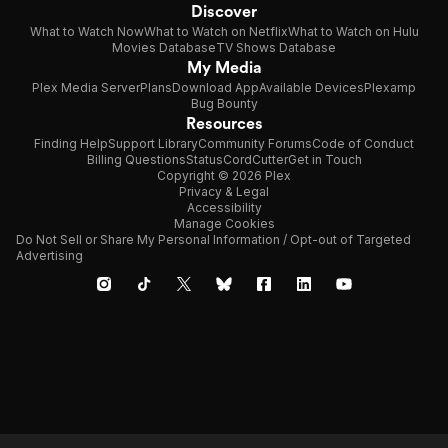
Discover
What to Watch Now
What to Watch on Netflix
What to Watch on Hulu
Movies Database
TV Shows Database
My Media
Plex Media Server
Plans
Download App
Available Devices
Plexamp
Bug Bounty
Resources
Finding Help
Support Library
Community Forums
Code of Conduct
Billing Questions
Status
CordCutter
Get in Touch
Copyright © 2026 Plex
Privacy & Legal
Accessibility
Manage Cookies
Do Not Sell or Share My Personal Information / Opt-out of Targeted
Advertising