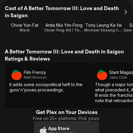
Cast of A Better Tomorrow III: Love and Death
in Saigon
Chow Yun-Fat
Anita Mui Yim-Fong
Tony Leung Ka-fai
S
Mark
Chow Ying-Kit / Theme Song Performance
Michael Cheung Chi-Mun
A Better Tomorrow III: Love and Death in Saigon
Ratings & Reviews
Film Frenzy
Slant Magaz
Matt Brunson
Jake Cole
It adds some sociopolitical heft to the
Though a major ton
guns'n'poses proceedings.
what preceded it, 
III ends the franchi
note that retroactiv
movies whose narra
this one.
Get Plex on Your Devices
Free on 20+ platforms. Pick yours.
App Store