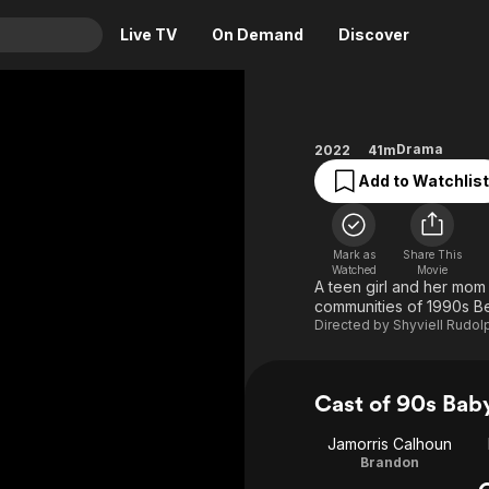
Live TV
On Demand
Discover
& TV
Animation
Movies
Drama
2022
41m
Crime
News
Add to Watchlist
Drama
Reality
Horror
Adrenaline & Sci-Fi
Mark as
Share This
Romance
Daytime TV & Games
Watched
Movie
A teen girl and her mom
Thriller
Food, Home & Culture
communities of 1990s B
Directed by
Shyviell Rudol
Descriptive Audio
En Español
Music
Cast of 90s Bab
Jamorris Calhoun
Brandon