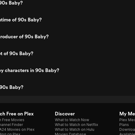
90s Baby?
ntime of 90s Baby?
roducer of 90s Baby?
ot of 90s Baby?
y characters in 90s Baby?
 90s Baby?
h Free on Plex
Discover
My Me
h Free Movies
What to Watch Now
Plex Med
annel Finder
What to Watch on Netflix
Plans
A24 Movies on Plex
What to Watch on Hulu
Downloa
ing on Plex
Movies Database
Availabl