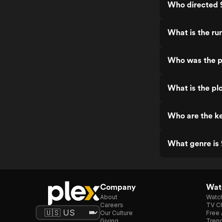
Who directed 
What is the ru
Who was the p
What is the pl
Who are the ke
What genre is
Company
Watc
About
Watc
Careers
TV Ch
Our Culture
Free 
Giving
Trend