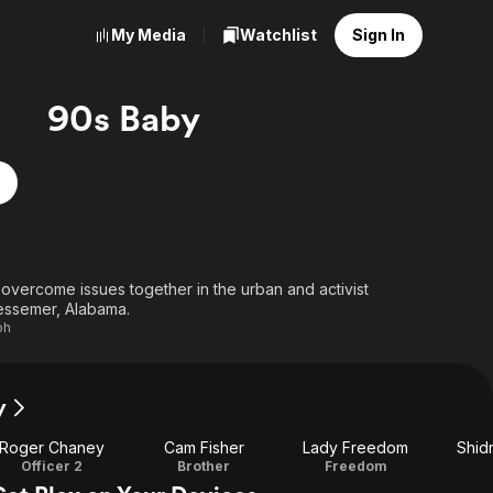
My Media
Watchlist
Sign In
90s Baby
 overcome issues together in the urban and activist
essemer, Alabama.
ph
y
Roger Chaney
Cam Fisher
Lady Freedom
Shidr
Officer 2
Brother
Freedom