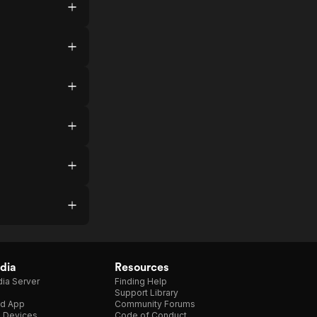
dia
Resources
ia Server
Finding Help
Support Library
d App
Community Forums
e Devices
Code of Conduct