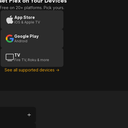
Get Plex on Your Devices
Free on 20+ platforms. Pick yours.
App Store
iOS & Apple TV
Google Play
Android
TV
Fire TV, Roku & more
See all supported devices →