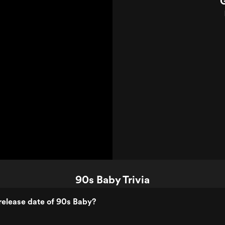
90s Baby Trivia
release date of 90s Baby?