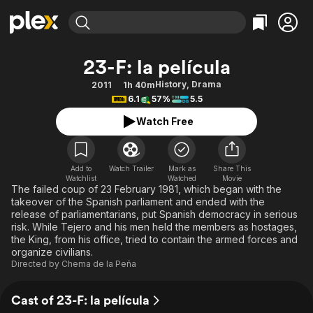
Find Movies & TV
23-F: la película
Explore
Explore
Categories
Categories
History
,
Drama
2011
1h 40m
Movies & TV Shows
Browse Channels
Action
Bingeworthy
6.1
57%
5.5
Comedy
True Crime
Most Popular
Featured Channels
Watch Free
Documentary
Sports
Leaving Soon
Property Brothers
Channel
En Español
Classics
Learn More
ION Plus
Add to
Watch Trailer
Mark as
Share This
Music
Comedy
Watchlist
Watched
Movie
Free Movies & TV Shows
The First 48 by A&E
The failed coup of 23 February 1981, which began with the
Sci-Fi
Explore
takeover of the Spanish parliament and ended with the
release of parliamentarians, put Spanish democracy in serious
Western
Kids & Family
risk. While Tejero and his men held the members as hostages,
Global
the King, from his office, tried to contain the armed forces and
organize civilians.
Directed by
Chema de la Peña
Cast of 23-F: la película