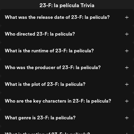
23-F: la película Trivia
What was the release date of 23-F: la película?
Who directed 23-F: la película?
What is the runtime of 23-F: la película?
Who was the producer of 23-F: la película?
What is the plot of 23-F: la película?
Who are the key characters in 23-F: la película?
What genre is 23-F: la película?