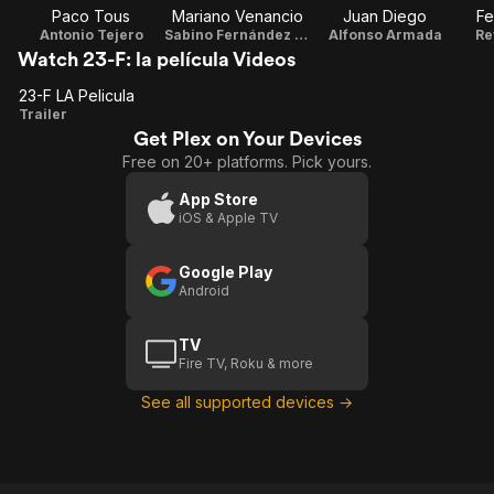
Paco Tous
Mariano Venancio
Juan Diego
Fe
Antonio Tejero
Sabino Fernández Campos
Alfonso Armada
Re
Watch 23-F: la película Videos
23-F LA Pelicula
23-F
Trailer
Get Plex on Your Devices
LA
Free on 20+ platforms. Pick yours.
Pelicula
App Store
iOS & Apple TV
Google Play
Android
TV
Fire TV, Roku & more
See all supported devices →