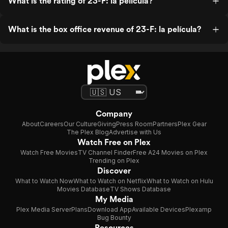
What is the rating of 23-F: la película?
What is the box office revenue of 23-F: la película?
Company
About
Careers
Our Culture
Giving
Press Room
Partners
Plex Gear
The Plex Blog
Advertise with Us
Watch Free on Plex
Watch Free Movies
TV Channel Finder
Free A24 Movies on Plex
Trending on Plex
Discover
What to Watch Now
What to Watch on Netflix
What to Watch on Hulu
Movies Database
TV Shows Database
My Media
Plex Media Server
Plans
Download App
Available Devices
Plexamp
Bug Bounty
Resources