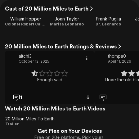
Cast of 20 Million Miles to Earth
William Hopper
Joan Taylor
Frank Puglia
J
Colonel Robert Calder
Marisa Leonardo
Dr. Leonardo
20 Million Miles to Earth Ratings & Reviews
aitchi3
thompa0
October 12, 2025
April 11, 2026
Enough said
I love the old bl
1
6
Watch 20 Million Miles to Earth Videos
20 Million Miles To Earth
20
Trailer
Get Plex on Your Devices
Million
Free on 20+ platforms. Pick yours.