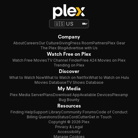
Company
About
Careers
Our Culture
Giving
Press Room
Partners
Plex Gear
The Plex Blog
Advertise with Us
Watch Free on Plex
Watch Free Movies
TV Channel Finder
Free A24 Movies on Plex
Trending on Plex
Discover
What to Watch Now
What to Watch on Netflix
What to Watch on Hulu
Movies Database
TV Shows Database
My Media
Plex Media Server
Plans
Download App
Available Devices
Plexamp
Bug Bounty
Resources
Finding Help
Support Library
Community Forums
Code of Conduct
Billing Questions
Status
CordCutter
Get in Touch
Copyright © 2026 Plex
Privacy & Legal
Accessibility
Manage Cookies