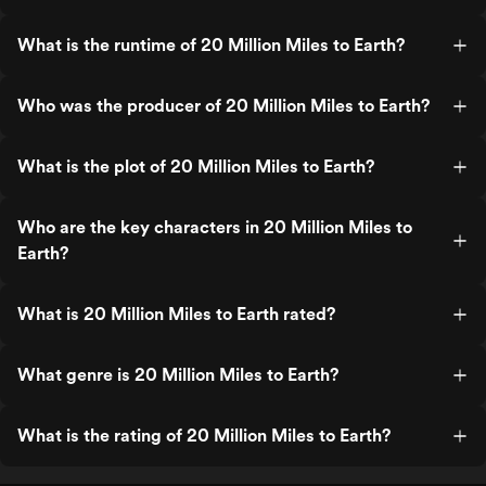
What is the runtime of 20 Million Miles to Earth?
Who was the producer of 20 Million Miles to Earth?
What is the plot of 20 Million Miles to Earth?
Who are the key characters in 20 Million Miles to
Earth?
What is 20 Million Miles to Earth rated?
What genre is 20 Million Miles to Earth?
What is the rating of 20 Million Miles to Earth?