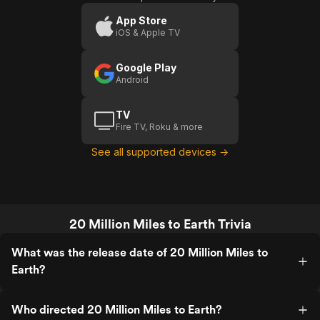
Miles
To
App Store
iOS & Apple TV
Earth
Google Play
Android
TV
Fire TV, Roku & more
See all supported devices →
20 Million Miles to Earth Trivia
What was the release date of 20 Million Miles to
Earth?
Who directed 20 Million Miles to Earth?