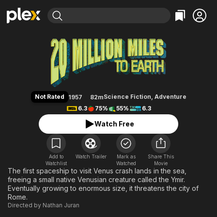
Find Movies & TV
20 Million Miles to Earth
Explore
Explore
Categories
Categories
Movies & TV Shows
Browse Channels
Action
Bingeworthy
Comedy
True Crime
Most Popular
Featured Channels
Documentary
Sports
Leaving Soon
Property Brothers
Not Rated
Science Fiction
,
Adventure
1957
82m
Channel
En Español
Classics
6.3
75%
55%
6.3
Learn More
ION Plus
Music
Comedy
Watch Free
Free Movies & TV Shows
The First 48 by A&E
Sci-Fi
Explore
Western
Kids & Family
Add to
Watch Trailer
Mark as
Share This
Watchlist
Watched
Global
Movie
The first spaceship to visit Venus crash lands in the sea,
freeing a small native Venusian creature called the Ymir.
Eventually growing to enormous size, it threatens the city of
Rome.
Directed by
Nathan Juran