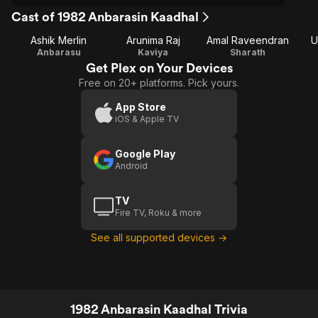
Cast of 1982 Anbarasin Kaadhal
Ashik Merlin
Arunima Raj
Amal Raveendran
U
Anbarasu
Kaviya
Sharath
Get Plex on Your Devices
Free on 20+ platforms. Pick yours.
App Store
iOS & Apple TV
Google Play
Android
TV
Fire TV, Roku & more
See all supported devices →
1982 Anbarasin Kaadhal Trivia