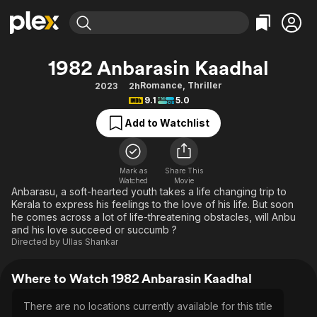
Find Movies & TV
1982 Anbarasin Kaadhal
Explore
Explore
Categories
Categories
Romance
,
Thriller
2023
2h
Movies & TV Shows
Browse Channels
Action
Bingeworthy
9.1
5.0
Comedy
True Crime
Most Popular
Featured Channels
Add to Watchlist
Documentary
Sports
Leaving Soon
Property Brothers
Channel
En Español
Classics
Learn More
ION Plus
Mark as
Share This
Music
Comedy
Watched
Movie
Free Movies & TV Shows
The First 48 by A&E
Anbarasu, a soft-hearted youth takes a life changing trip to
Sci-Fi
Explore
Kerala to express his feelings to the love of his life. But soon
he comes across a lot of life-threatening obstacles, will Anbu
Western
Kids & Family
and his love succeed or succumb ?
Global
Directed by
Ullas Shankar
Where to Watch 1982 Anbarasin Kaadhal
There are no locations currently available for this title