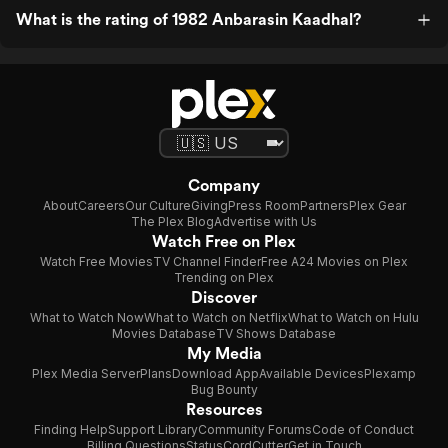
What is the rating of 1982 Anbarasin Kaadhal?
Company
About
Careers
Our Culture
Giving
Press Room
Partners
Plex Gear
The Plex Blog
Advertise with Us
Watch Free on Plex
Watch Free Movies
TV Channel Finder
Free A24 Movies on Plex
Trending on Plex
Discover
What to Watch Now
What to Watch on Netflix
What to Watch on Hulu
Movies Database
TV Shows Database
My Media
Plex Media Server
Plans
Download App
Available Devices
Plexamp
Bug Bounty
Resources
Finding Help
Support Library
Community Forums
Code of Conduct
Billing Questions
Status
CordCutter
Get in Touch