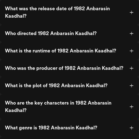
What was the release date of 1982 Anbarasin
Kaadhal?
Who directed 1982 Anbarasin Kaadhal?
What is the runtime of 1982 Anbarasin Kaadhal?
Who was the producer of 1982 Anbarasin Kaadhal?
What is the plot of 1982 Anbarasin Kaadhal?
Who are the key characters in 1982 Anbarasin
Kaadhal?
What genre is 1982 Anbarasin Kaadhal?