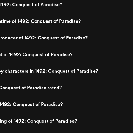
1492: Conquest of Paradise?
ntime of 1492: Conquest of Paradise?
roducer of 1492: Conquest of Paradise?
ot of 1492: Conquest of Paradise?
y characters in 1492: Conquest of Paradise?
Conquest of Paradise rated?
1492: Conquest of Paradise?
ting of 1492: Conquest of Paradise?