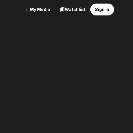
My Media
Watchlist
Sign In