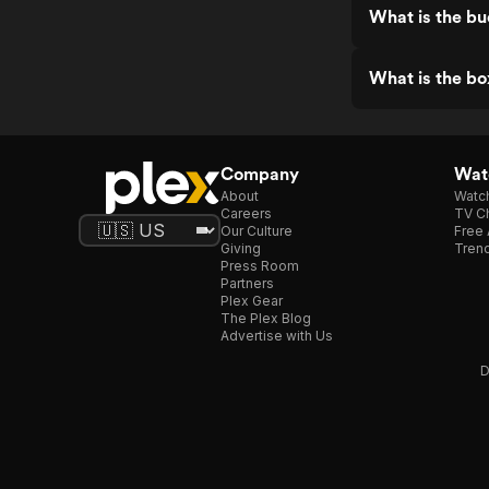
What is the bu
What is the bo
Company
Watc
About
Watc
Careers
TV Ch
Our Culture
Free 
Giving
Trend
Press Room
Partners
Plex Gear
The Plex Blog
Advertise with Us
D