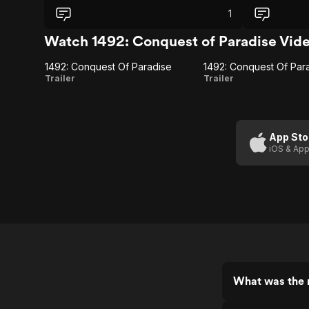
experience.
Columbus, who
1
that oversha
Pacing feels 
Watch 1492: Conquest of Paradise Vid
other charact
impression. 
1492: Conquest Of Paradise
spectacle tha
1492:
1492:
Trailer
Trailer
the constant 
Conquest
Conquest Of
hard to fully
once, but not 
Of
Paradise
Paradise
(International
App Sto
iOS & App
Trailer)
What was the r