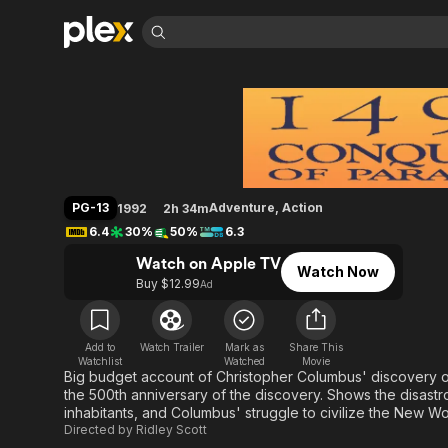
Find Movies 
1492: Conquest of 
Explore
Explore
Categories
Categories
Movies & TV Shows
Browse Channels
Action
Bingeworthy
Comedy
True Crime
Most Popular
Featured Channels
Documentary
Sports
Leaving Soon
Property Brothers
PG-13
Adventure
,
Action
1992
2h 34m
Channel
En Español
Classics
6.4
30%
50%
6.3
Learn More
ION Plus
Music
Comedy
Watch on Apple TV
Free Movies & TV Shows
The First 48 by A&E
Watch Now
Sci-Fi
Explore
Buy $12.99
Ad
Western
Kids & Family
Global
Add to
Watch Trailer
Mark as
Share This
Watchlist
Watched
Movie
Big budget account of Christopher Columbus' discovery of
the 500th anniversary of the discovery. Shows the disastr
inhabitants, and Columbus' struggle to civilize the New Wo
Directed by
Ridley Scott