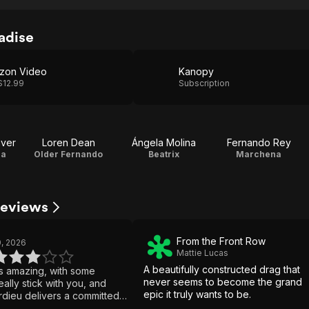
adise
zon Video
Kanopy
$12.99
Subscription
ver
Loren Dean
Ángela Molina
Fernando Rey
la
Older Fernando
Beatrix
Marchena
Reviews
From the Front Row
, 2026
Mattie Lucas
A beautifully constructed drag that
ks amazing, with some
never seems to become the grand
eally stick with you, and
epic it truly wants to be.
dieu delivers a committed
But it keeps glorifying