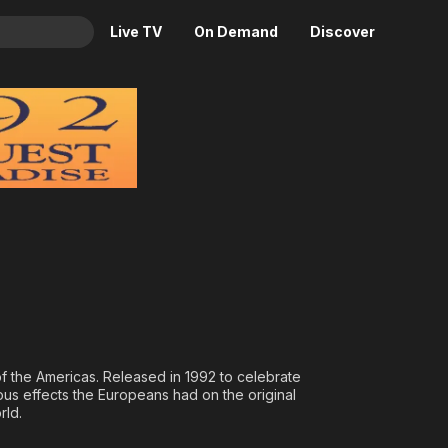
Live TV
On Demand
Discover
& TV
Paradise
Animation
Movies
Crime
News
Drama
Reality
Horror
Adrenaline & Sci-Fi
Romance
Daytime TV & Games
Thriller
Food, Home & Culture
Descriptive Audio
En Español
Music
 the Americas. Released in 1992 to celebrate
ous effects the Europeans had on the original
rld.