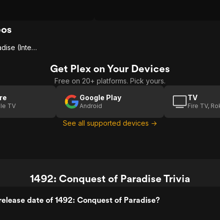
 did terrible things, and
dows much of the story.
off at times, and most of the
eos
ers barely leave an
There are moments of
1492: Conquest Of Paradise (International Trailer)
t make it entertaining, yet
hero treatment makes it
Get Plex on Your Devices
 get behind. Worth seeing
one you’ll revisit.
Free on 20+ platforms. Pick yours.
re
Google Play
TV
le TV
Android
Fire TV, R
See all supported devices →
1492: Conquest of Paradise Trivia
elease date of 1492: Conquest of Paradise?