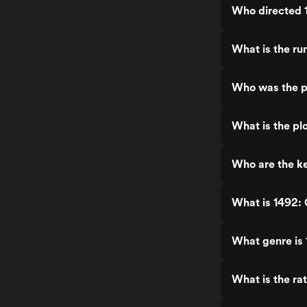
Who directed 
What is the ru
Who was the p
What is the pl
Who are the ke
What is 1492: 
What genre is 
What is the ra