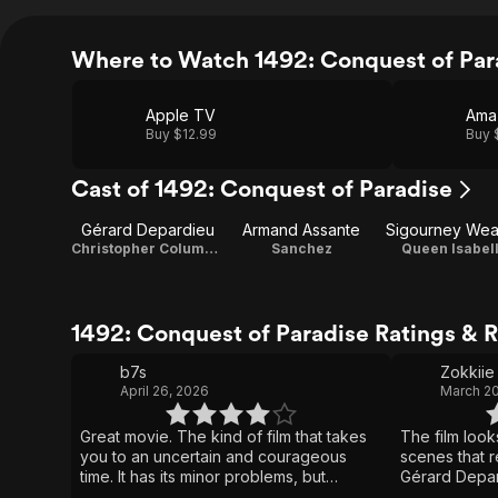
Where to Watch 1492: Conquest of Par
Apple TV
Ama
Buy $12.99
Buy 
Cast of 1492: Conquest of Paradise
Gérard Depardieu
Armand Assante
Sigourney Wea
Christopher Columbus
Sanchez
Queen Isabel
1492: Conquest of Paradise Ratings & 
b7s
Zokkiie
April 26, 2026
March 20
Great movie. The kind of film that takes
The film loo
you to an uncertain and courageous
scenes that r
time. It has its minor problems, but
Gérard Depar
nothing that detracts from the overall
performance. 