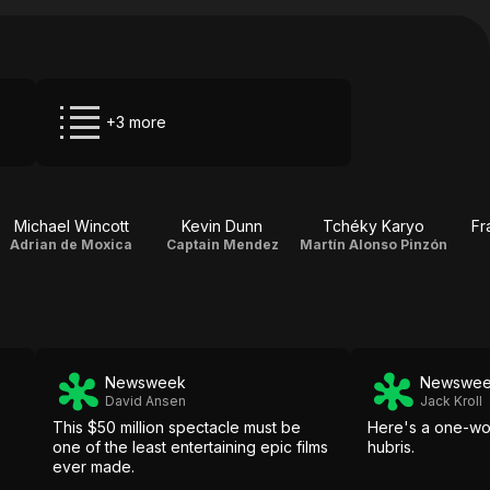
+3 more
Michael Wincott
Kevin Dunn
Tchéky Karyo
Fr
Adrian de Moxica
Captain Mendez
Martín Alonso Pinzón
Newsweek
Newswe
David Ansen
Jack Kroll
This $50 million spectacle must be
Here's a one-wo
one of the least entertaining epic films
hubris.
ever made.