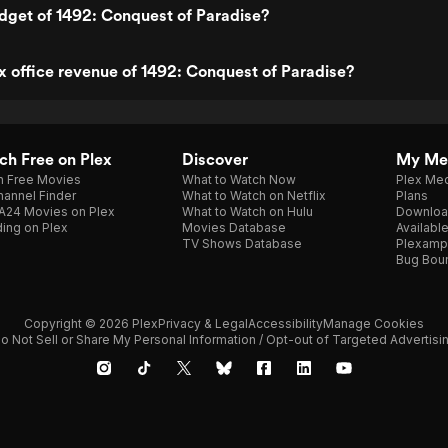
dget of 1492: Conquest of Paradise?
x office revenue of 1492: Conquest of Paradise?
h Free on Plex
Discover
My Me
h Free Movies
What to Watch Now
Plex Med
annel Finder
What to Watch on Netflix
Plans
A24 Movies on Plex
What to Watch on Hulu
Downloa
ing on Plex
Movies Database
Availabl
TV Shows Database
Plexamp
Bug Bou
Copyright © 2026 Plex
Privacy & Legal
Accessibility
Manage Cookies
o Not Sell or Share My Personal Information / Opt-out of Targeted Advertisi