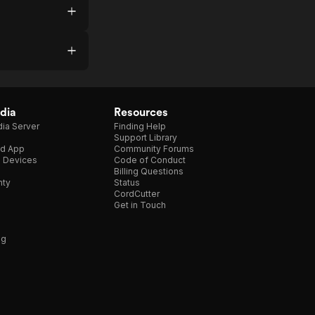
dia
Resources
ia Server
Finding Help
Support Library
d App
Community Forums
e Devices
Code of Conduct
Billing Questions
nty
Status
CordCutter
Get in Touch
ng