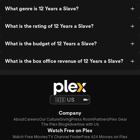
What genre is 12 Years a Slave?
What is the rating of 12 Years a Slave?
What is the budget of 12 Years a Slave?
What is the box office revenue of 12 Years a Slave?
Company
About
Careers
Our Culture
Giving
Press Room
Partners
Plex Gear
The Plex Blog
Advertise with Us
Watch Free on Plex
Watch Free Movies
TV Channel Finder
Free A24 Movies on Plex