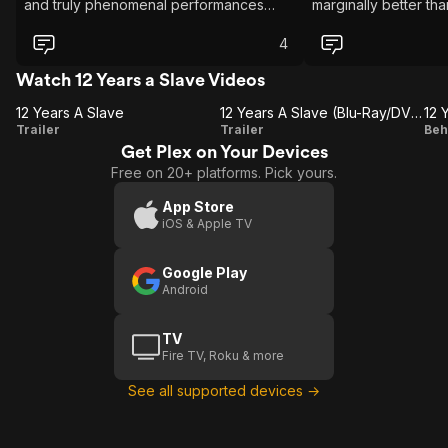
and truly phenomenal performances
marginally better th
across the board, 12 Years a Slave easily
I'd personally say t
stands as one of my absolute favorite
better insight into 
4
films. Steve McQueen delivers a
witnessed & suffered.
masterfully crafted, brilliantly executed
unrelenting in the me
Watch 12 Years a Slave Videos
adaptation of Solomon Northup's
delivering, there isn
12 Years A Slave
autobiographical book of the same
any apology for that
12 Years A Slave (Blu-Ray/DVD Trailer)
12 
12
12 Years
Trailer
name. If you haven't seen it yet, it is an
Trailer
cinematography is ep
Beh
absolute must watch.
(Hans Zimmer). The s
Get Plex on Your Devices
Years
A Slave
Y
provoking to say the
Free on 20+ platforms. Pick yours.
A
(Blu-
are coming up to ne
Slave
Ray/DVD
S
since the events tak
App Store
has humanity come? 
iOS & Apple TV
Trailer)
F
watched this I stro
especially if you ha
Google Play
any kind of discrimin
Android
TV
Fire TV, Roku & more
See all supported devices →