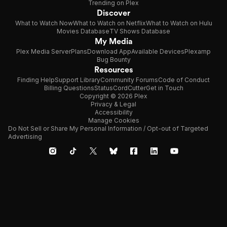
Trending on Plex
Discover
What to Watch Now
What to Watch on Netflix
What to Watch on Hulu
Movies Database
TV Shows Database
My Media
Plex Media Server
Plans
Download App
Available Devices
Plexamp
Bug Bounty
Resources
Finding Help
Support Library
Community Forums
Code of Conduct
Billing Questions
Status
CordCutter
Get in Touch
Copyright © 2026 Plex
Privacy & Legal
Accessibility
Manage Cookies
Do Not Sell or Share My Personal Information / Opt-out of Targeted
Advertising