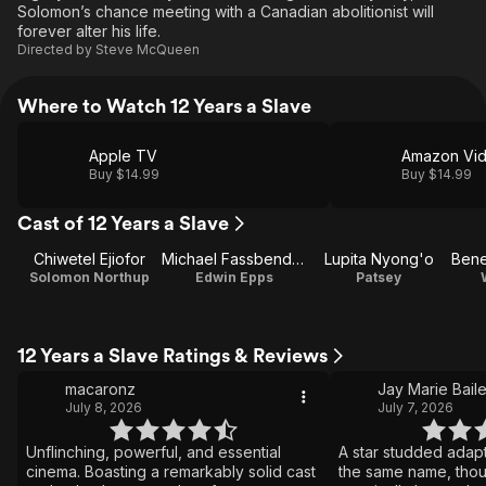
Solomon’s chance meeting with a Canadian abolitionist will
forever alter his life.
Directed by
Steve McQueen
Where to Watch 12 Years a Slave
Apple TV
Amazon Vi
Buy $14.99
Buy $14.99
Cast of 12 Years a Slave
Chiwetel Ejiofor
Michael Fassbender
Lupita Nyong'o
Solomon Northup
Edwin Epps
Patsey
12 Years a Slave Ratings & Reviews
macaronz
Jay Marie Bail
July 8, 2026
July 7, 2026
Unflinching, powerful, and essential
A star studded adapt
cinema. Boasting a remarkably solid cast
the same name, thou