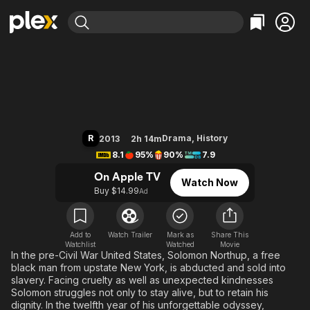
Find Movies & TV
12 Years a Slave
Explore
Explore
Categories
Categories
Movies & TV Shows
Browse Channels
Action
Bingeworthy
Comedy
True Crime
Most Popular
Featured Channels
Documentary
Sports
Leaving Soon
Property Brothers
R
Drama
,
History
2013
2h 14m
Channel
En Español
Classics
8.1
95%
90%
7.9
Learn More
ION Plus
Music
Comedy
On Apple TV
Watch Now
Free Movies & TV Shows
The First 48 by A&E
Buy $14.99
Ad
Sci-Fi
Explore
Western
Kids & Family
Global
Add to
Watch Trailer
Mark as
Share This
Watchlist
Watched
Movie
In the pre-Civil War United States, Solomon Northup, a free
black man from upstate New York, is abducted and sold into
slavery. Facing cruelty as well as unexpected kindnesses
Solomon struggles not only to stay alive, but to retain his
dignity. In the twelfth year of his unforgettable odyssey,