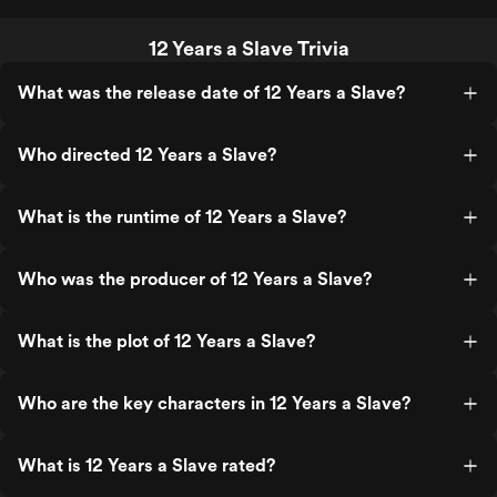
12 Years a Slave Trivia
What was the release date of 12 Years a Slave?
Who directed 12 Years a Slave?
What is the runtime of 12 Years a Slave?
Who was the producer of 12 Years a Slave?
What is the plot of 12 Years a Slave?
Who are the key characters in 12 Years a Slave?
What is 12 Years a Slave rated?