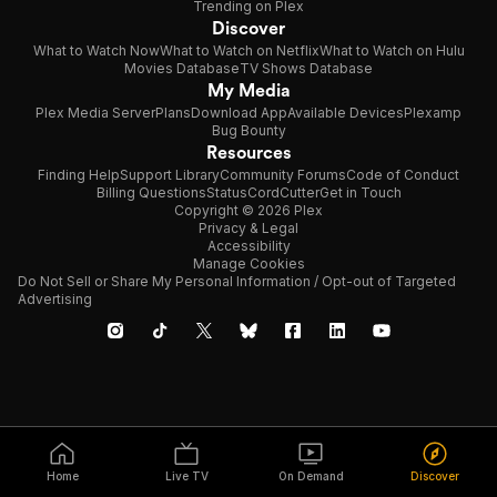
Trending on Plex
Discover
What to Watch Now
What to Watch on Netflix
What to Watch on Hulu
Movies Database
TV Shows Database
My Media
Plex Media Server
Plans
Download App
Available Devices
Plexamp
Bug Bounty
Resources
Finding Help
Support Library
Community Forums
Code of Conduct
Billing Questions
Status
CordCutter
Get in Touch
Copyright © 2026 Plex
Privacy & Legal
Accessibility
Manage Cookies
Do Not Sell or Share My Personal Information / Opt-out of Targeted
Advertising
Home
Live TV
On Demand
Discover