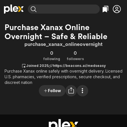
Find Movies & TV
Purchase Xanax Online
Explore
Explore
Categories
Categories
Overnight – Safe & Reliable
Movies & TV Shows
Browse Channels
Action
Bingeworthy
purchase_xanax_onlineovernight
Comedy
True Crime
Most Popular
Featured Channels
0
0
Documentary
Sports
Leaving Soon
Property Brothers
following
followers
Channel
En Español
Classics
Joined 2025
https://beacons.ai/medseasy
Learn More
ION Plus
Music
Comedy
Purchase Xanax online safely with overnight delivery. Licensed
Free Movies & TV Shows
The First 48 by A&E
U.S. pharmacies, verified prescriptions, secure checkout, and
Sci-Fi
Explore
discreet nation
Western
Kids & Family
Follow
Global