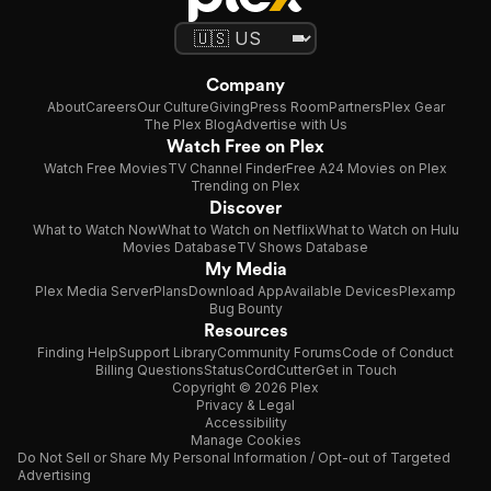
Company
About
Careers
Our Culture
Giving
Press Room
Partners
Plex Gear
The Plex Blog
Advertise with Us
Watch Free on Plex
Watch Free Movies
TV Channel Finder
Free A24 Movies on Plex
Trending on Plex
Discover
What to Watch Now
What to Watch on Netflix
What to Watch on Hulu
Movies Database
TV Shows Database
My Media
Plex Media Server
Plans
Download App
Available Devices
Plexamp
Bug Bounty
Resources
Finding Help
Support Library
Community Forums
Code of Conduct
Billing Questions
Status
CordCutter
Get in Touch
Copyright © 2026 Plex
Privacy & Legal
Accessibility
Manage Cookies
Do Not Sell or Share My Personal Information / Opt-out of Targeted
Advertising