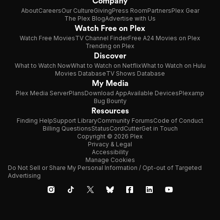
Company
About
Careers
Our Culture
Giving
Press Room
Partners
Plex Gear
The Plex Blog
Advertise with Us
Watch Free on Plex
Watch Free Movies
TV Channel Finder
Free A24 Movies on Plex
Trending on Plex
Discover
What to Watch Now
What to Watch on Netflix
What to Watch on Hulu
Movies Database
TV Shows Database
My Media
Plex Media Server
Plans
Download App
Available Devices
Plexamp
Bug Bounty
Resources
Finding Help
Support Library
Community Forums
Code of Conduct
Billing Questions
Status
CordCutter
Get in Touch
Copyright © 2026 Plex
Privacy & Legal
Accessibility
Manage Cookies
Do Not Sell or Share My Personal Information / Opt-out of Targeted
Advertising