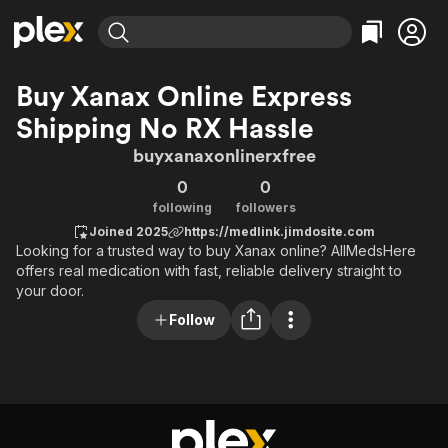
Find Movies & TV
Buy Xanax Online Express
Explore
Explore
Categories
Categories
Shipping No RX Hassle
Movies & TV Shows
Browse Channels
Action
Bingeworthy
buyxanaxonlinerxfree
Comedy
True Crime
Most Popular
Featured Channels
0
0
Documentary
Sports
Leaving Soon
Property Brothers
following
followers
Channel
En Español
Classics
Joined 2025
https://medlink.jimdosite.com
Learn More
ION Plus
Music
Comedy
Looking for a trusted way to buy Xanax online? AllMedsHere
Free Movies & TV Shows
The First 48 by A&E
offers real medication with fast, reliable delivery straight to
Sci-Fi
Explore
your door.
Western
Kids & Family
Follow
Global