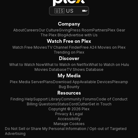
Company
About
Careers
Our Culture
Giving
Press Room
Partners
Plex Gear
The Plex Blog
Advertise with Us
Watch Free on Plex
Watch Free Movies
TV Channel Finder
Free A24 Movies on Plex
Trending on Plex
Discover
What to Watch Now
What to Watch on Netflix
What to Watch on Hulu
Movies Database
TV Shows Database
My Media
Plex Media Server
Plans
Download App
Available Devices
Plexamp
Bug Bounty
Resources
Finding Help
Support Library
Community Forums
Code of Conduct
Billing Questions
Status
CordCutter
Get in Touch
Copyright © 2026 Plex
Privacy & Legal
Accessibility
Manage Cookies
Do Not Sell or Share My Personal Information / Opt-out of Targeted
Advertising