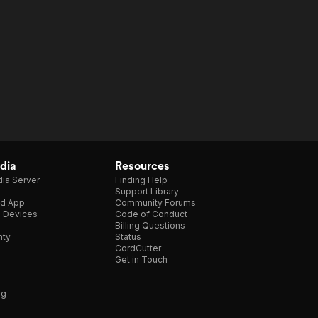
dia
Resources
ia Server
Finding Help
Support Library
d App
Community Forums
e Devices
Code of Conduct
Billing Questions
nty
Status
CordCutter
Get in Touch
ng