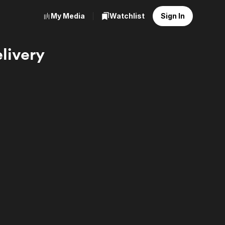
My Media
Watchlist
Sign In
livery