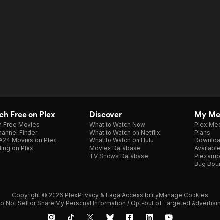
h Free on Plex
Discover
My Me
h Free Movies
What to Watch Now
Plex Med
annel Finder
What to Watch on Netflix
Plans
A24 Movies on Plex
What to Watch on Hulu
Downloa
ing on Plex
Movies Database
Availabl
TV Shows Database
Plexamp
Bug Bou
Copyright © 2026 Plex
Privacy & Legal
Accessibility
Manage Cookies
o Not Sell or Share My Personal Information / Opt-out of Targeted Advertisi