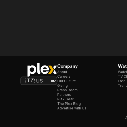
Company
Watc
About
Watc
Careers
TV Ch
Our Culture
Free 
Giving
Trend
Press Room
Partners
Plex Gear
The Plex Blog
Advertise with Us
D