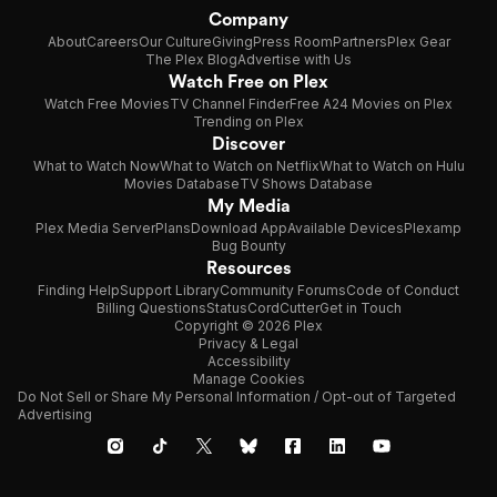
Company
About
Careers
Our Culture
Giving
Press Room
Partners
Plex Gear
The Plex Blog
Advertise with Us
Watch Free on Plex
Watch Free Movies
TV Channel Finder
Free A24 Movies on Plex
Trending on Plex
Discover
What to Watch Now
What to Watch on Netflix
What to Watch on Hulu
Movies Database
TV Shows Database
My Media
Plex Media Server
Plans
Download App
Available Devices
Plexamp
Bug Bounty
Resources
Finding Help
Support Library
Community Forums
Code of Conduct
Billing Questions
Status
CordCutter
Get in Touch
Copyright © 2026 Plex
Privacy & Legal
Accessibility
Manage Cookies
Do Not Sell or Share My Personal Information / Opt-out of Targeted
Advertising