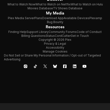
What to Watch Now
What to Watch on Netflix
What to Watch on Hulu
Movies Database
TV Shows Database
My Media
Plex Media Server
Plans
Download App
Available Devices
Plexamp
Bug Bounty
Resources
Finding Help
Support Library
Community Forums
Code of Conduct
Billing Questions
Status
CordCutter
Get in Touch
Copyright © 2026 Plex
Privacy & Legal
Accessibility
Manage Cookies
Do Not Sell or Share My Personal Information / Opt-out of Targeted
Advertising