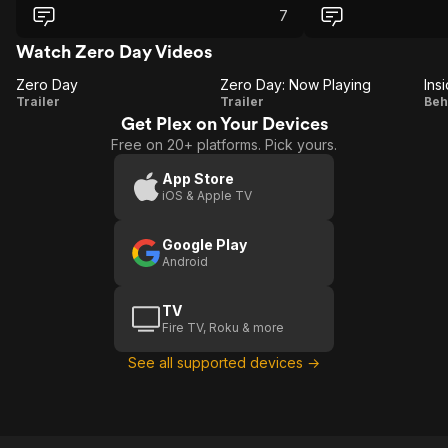
7
Watch Zero Day Videos
Zero Day
Zero Day: Now Playing
Ins
Zero
Zero
I
Trailer
Trailer
Beh
Get Plex on Your Devices
Day
Day:
Free on 20+ platforms. Pick yours.
Now
Playing
App Store
iOS & Apple TV
Google Play
Android
TV
Fire TV, Roku & more
See all supported devices →