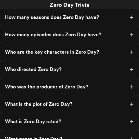
Zero Day Trivia
How many seasons does Zero Day have?
How many episodes does Zero Day have?
Who are the key characters in Zero Day?
Who directed Zero Day?
Who was the producer of Zero Day?
What is the plot of Zero Day?
What is Zero Day rated?
What genre is Zero Day?