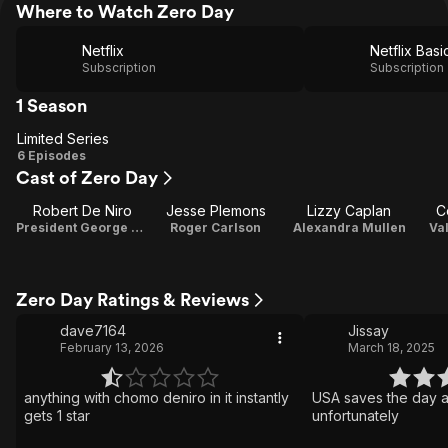
Where to Watch Zero Day
Netflix
Netflix Basi
Subscription
Subscription
1 Season
Limited Series
Limited
6 Episodes
Cast of Zero Day
Series
Robert De Niro
Jesse Plemons
Lizzy Caplan
C
President George Mullen / Executive Producer
Roger Carlson
Alexandra Mullen
Val
Zero Day Ratings & Reviews
dave7164
Jissay
February 13, 2026
March 18, 2025
anything with chomo deniro in it instantly
USA saves the day a
gets 1 star
unfortunately