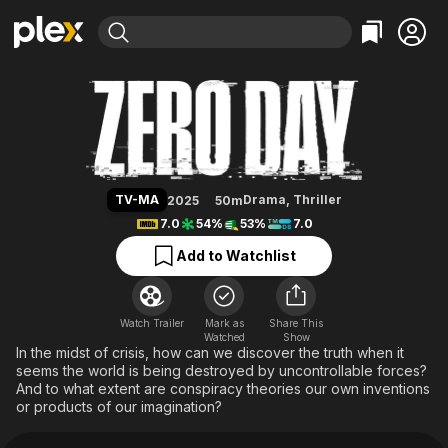
Find Movies & TV
Zero Day
Explore
Explore
Categories
Categories
Movies & TV Shows
Browse Channels
Action
Bingeworthy
Comedy
True Crime
Most Popular
Featured Channels
Documentary
Sports
Leaving Soon
Property Brothers
TV-MA
Drama
,
Thriller
2025
50m
Channel
En Español
Classics
7.0
54%
53%
7.0
Learn More
ION Plus
Music
Comedy
Add to Watchlist
Free Movies & TV Shows
The First 48 by A&E
Sci-Fi
Explore
Western
Kids & Family
Watch Trailer
Mark as
Share This
Watched
Global
Show
In the midst of crisis, how can we discover the truth when it
seems the world is being destroyed by uncontrollable forces?
And to what extent are conspiracy theories our own inventions
or products of our imagination?