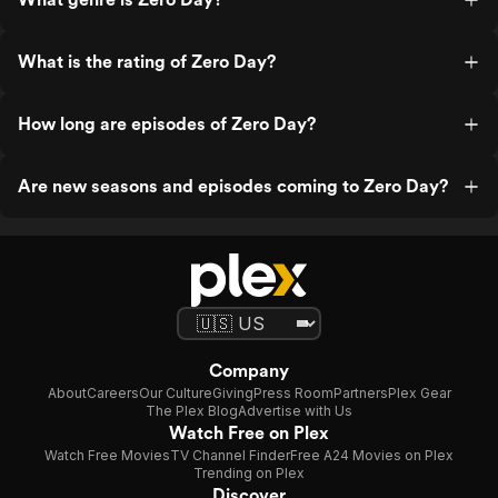
What is the rating of Zero Day?
How long are episodes of Zero Day?
Are new seasons and episodes coming to Zero Day?
Company
About
Careers
Our Culture
Giving
Press Room
Partners
Plex Gear
The Plex Blog
Advertise with Us
Watch Free on Plex
Watch Free Movies
TV Channel Finder
Free A24 Movies on Plex
Trending on Plex
Discover