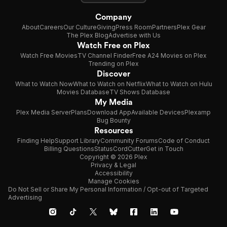
Company
About
Careers
Our Culture
Giving
Press Room
Partners
Plex Gear
The Plex Blog
Advertise with Us
Watch Free on Plex
Watch Free Movies
TV Channel Finder
Free A24 Movies on Plex
Trending on Plex
Discover
What to Watch Now
What to Watch on Netflix
What to Watch on Hulu
Movies Database
TV Shows Database
My Media
Plex Media Server
Plans
Download App
Available Devices
Plexamp
Bug Bounty
Resources
Finding Help
Support Library
Community Forums
Code of Conduct
Billing Questions
Status
CordCutter
Get in Touch
Copyright © 2026 Plex
Privacy & Legal
Accessibility
Manage Cookies
Do Not Sell or Share My Personal Information / Opt-out of Targeted
Advertising