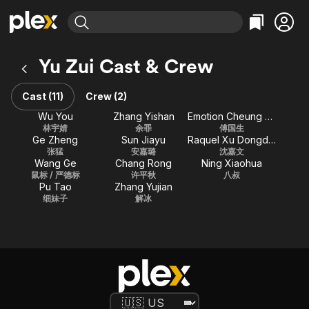
Find Movies & TV
Yu Zui Cast & Crew
Explore
Explore
Categories
Categories
Movies & TV Shows
Browse Channels
Action
Bingeworthy
Cast (11)
Crew (2)
Comedy
True Crime
Most Popular
Wu You
Zhang Yishan
Emotion Cheung Kam-Ching
Featured Channels
林宇婧
余罪
傅国生
Documentary
Sports
Leaving Soon
Property Brothers
Ge Zheng
Sun Jiayu
Raquel Xu Dongdong
Channel
En Español
Classics
张猛
安嘉璐
沈嘉文
Learn More
Wang Ge
Chang Rong
Ning Xiaohua
ION Plus
Music
Comedy
鼠标 / 严德标
许平秋
八叔
Free Movies & TV Shows
The First 48 by A&E
Pu Tao
Zhang Yujian
Sci-Fi
Explore
细妹子
解冰
Western
Kids & Family
Global