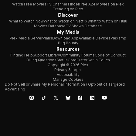
Watch Free Movies
TV Channel Finder
Free A24 Movies on Plex
Trending on Plex
Discover
What to Watch Now
What to Watch on Netflix
What to Watch on Hulu
Movies Database
TV Shows Database
My Media
Plex Media Server
Plans
Download App
Available Devices
Plexamp
Bug Bounty
Resources
Finding Help
Support Library
Community Forums
Code of Conduct
Billing Questions
Status
CordCutter
Get in Touch
Copyright © 2026 Plex
Privacy & Legal
Accessibility
Manage Cookies
Do Not Sell or Share My Personal Information / Opt-out of Targeted
Advertising