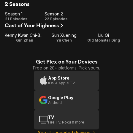
2 Seasons
Season 1
Season 2
Season
Season
21 Episodes
22 Episodes
Cast of Your Highness
1
2
Kenny Kwan Chi-Bun
Sun Xuening
Liu Qi
Qin Zhan
Yu Chen
Old Monster Ding
Get Plex on Your Devices
Free on 20+ platforms. Pick yours.
App Store
iOS & Apple TV
Google Play
Android
TV
Fire TV, Roku & more
See all supported devices →