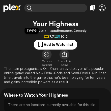
Find Movies & TV
Your Highness
Explore
Explore
Categories
Categories
TV-PG
Romance
,
Comedy
2017
38m
Movies & TV Shows
Browse Channels
Action
Bingeworthy
7.7
10.0
Comedy
True Crime
Most Popular
Featured Channels
Add to Watchlist
Documentary
Sports
Leaving Soon
Property Brothers
Channel
En Español
Classics
Learn More
ION Plus
Mark as
Share This
Music
Comedy
Watched
Show
Free Movies & TV Shows
The First 48 by A&E
The main protagonist is Qin Zhan, an avid player of a popular
Sci-Fi
Explore
online game called New Demi-Gods and Semi-Devils. Qin Zhan
Western
Kids & Family
time travels into the game that he's been playing for ten years
and gains incredible powers as a result.
Global
Where to Watch Your Highness
There are no locations currently available for this title