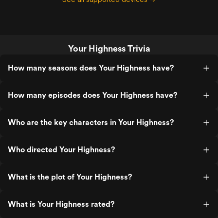
Your Highness Trivia
How many seasons does Your Highness have?
How many episodes does Your Highness have?
Who are the key characters in Your Highness?
Who directed Your Highness?
What is the plot of Your Highness?
What is Your Highness rated?