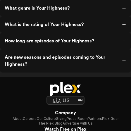
What genre is Your Highness?
What is the rating of Your Highness?
How long are episodes of Your Highness?
Are new seasons and episodes coming to Your
Highness?
Company
About
Careers
Our Culture
Giving
Press Room
Partners
Plex Gear
The Plex Blog
Advertise with Us
Watch Free on Plex