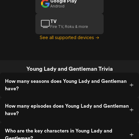
Google Play
Android
TV
Fire TV, Roku & more
See all supported devices →
Young Lady and Gentleman Trivia
How many seasons does Young Lady and Gentleman
have?
How many episodes does Young Lady and Gentleman
have?
Who are the key characters in Young Lady and
Gentleman?