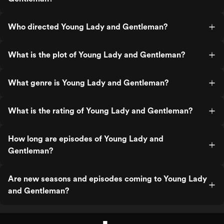
Who directed Young Lady and Gentleman?
What is the plot of Young Lady and Gentleman?
What genre is Young Lady and Gentleman?
What is the rating of Young Lady and Gentleman?
How long are episodes of Young Lady and
Gentleman?
Are new seasons and episodes coming to Young Lady
and Gentleman?