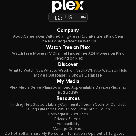
Company
About
Careers
Our Culture
Giving
Press Room
Partners
Plex Gear
The Plex Blog
Advertise with Us
Watch Free on Plex
Watch Free Movies
TV Channel Finder
Free A24 Movies on Plex
Trending on Plex
Discover
What to Watch Now
What to Watch on Netflix
What to Watch on Hulu
Movies Database
TV Shows Database
My Media
Plex Media Server
Plans
Download App
Available Devices
Plexamp
Bug Bounty
Resources
Finding Help
Support Library
Community Forums
Code of Conduct
Billing Questions
Status
CordCutter
Get in Touch
Copyright © 2026 Plex
Privacy & Legal
Accessibility
Manage Cookies
Do Not Sell or Share My Personal Information / Opt-out of Targeted