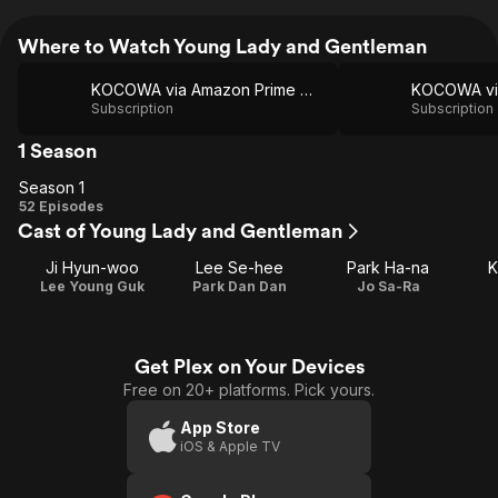
Where to Watch Young Lady and Gentleman
KOCOWA via Amazon Prime Video
Subscription
Subscription
1 Season
Season 1
Season
52 Episodes
Cast of Young Lady and Gentleman
1
Ji Hyun-woo
Lee Se-hee
Park Ha-na
K
Lee Young Guk
Park Dan Dan
Jo Sa-Ra
Get Plex on Your Devices
Free on 20+ platforms. Pick yours.
App Store
iOS & Apple TV