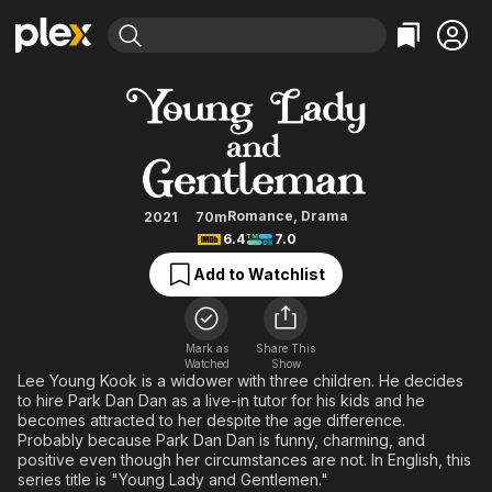
Find Movies & TV
Young Lady and Gentleman
Explore
Explore
Categories
Categories
Movies & TV Shows
Browse Channels
Action
Bingeworthy
Comedy
True Crime
Most Popular
Featured Channels
Documentary
Sports
Leaving Soon
Property Brothers
Romance
,
Drama
2021
70m
Channel
6.4
7.0
En Español
Classics
Learn More
ION Plus
Add to Watchlist
Music
Comedy
Free Movies & TV Shows
The First 48 by A&E
Sci-Fi
Explore
Western
Kids & Family
Mark as
Share This
Watched
Show
Global
Lee Young Kook is a widower with three children. He decides
to hire Park Dan Dan as a live-in tutor for his kids and he
becomes attracted to her despite the age difference.
Probably because Park Dan Dan is funny, charming, and
positive even though her circumstances are not. In English, this
series title is "Young Lady and Gentlemen."