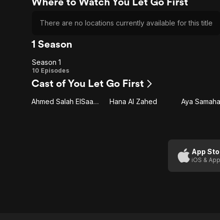
Where to Watch You Let Go First
There are no locations currently available for this title
1 Season
Season 1
Season
10 Episodes
Cast of You Let Go First
1
Ahmed Salah ElSaadany
Hana Al Zahed
Aya Samah
App Sto
iOS & App