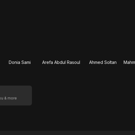
Donia Sami
Arefa Abdul Rasoul
Ahmed Soltan
oku & more