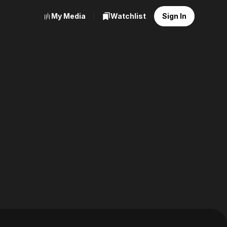
My Media
Watchlist
Sign In