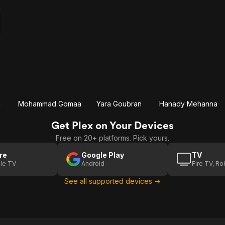
a
Mohammad Gomaa
Yara Goubran
Hanady Mehanna
Get Plex on Your Devices
Free on 20+ platforms. Pick yours.
re
Google Play
TV
le TV
Android
Fire TV, R
See all supported devices →