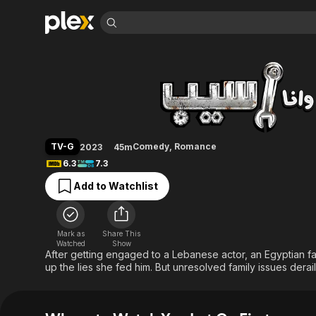
Find Movies 
You Let Go First
Explore
Explore
Categories
Categories
Movies & TV Shows
Browse Channels
Action
Bingeworthy
Comedy
True Crime
Most Popular
Featured Channels
Documentary
Sports
Leaving Soon
Property Brothers
TV-G
Comedy
,
Romance
2023
45m
Channel
En Español
Classics
6.3
7.3
Learn More
ION Plus
Music
Comedy
Add to Watchlist
Free Movies & TV Shows
The First 48 by A&E
Sci-Fi
Explore
Western
Kids & Family
Mark as
Share This
Global
Watched
Show
After getting engaged to a Lebanese actor, an Egyptian f
up the lies she fed him. But unresolved family issues derail