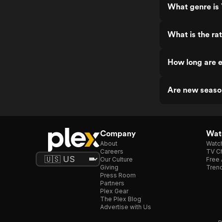
What genre is 
What is the rat
How long are e
Are new season
Company
Watc
About
Watc
Careers
TV Ch
Our Culture
Free 
Giving
Trend
Press Room
Partners
Plex Gear
The Plex Blog
Advertise with Us