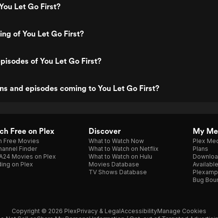
You Let Go First?
ing of You Let Go First?
pisodes of You Let Go First?
s and episodes coming to You Let Go First?
h Free on Plex
Discover
My Me
h Free Movies
What to Watch Now
Plex Med
annel Finder
What to Watch on Netflix
Plans
A24 Movies on Plex
What to Watch on Hulu
Downloa
ing on Plex
Movies Database
Availabl
TV Shows Database
Plexamp
Bug Bou
Copyright © 2026 Plex
Privacy & Legal
Accessibility
Manage Cookies