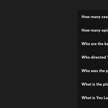
How many seas
How many epis
Who are the ke
Who directed Y
Who was the pr
What is the plo
What is You Le