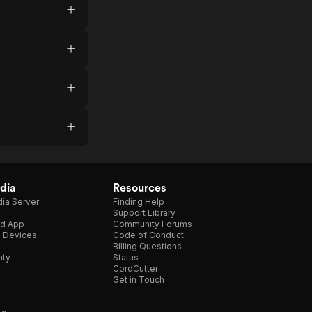
dia
Resources
ia Server
Finding Help
Support Library
d App
Community Forums
e Devices
Code of Conduct
Billing Questions
nty
Status
CordCutter
Get in Touch