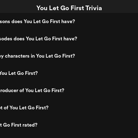
You Let Go First Trivia
ons does You Let Go First have?
odes does You Let Go First have?
y characters in You Let Go First?
ou Let Go First?
oducer of You Let Go First?
t of You Let Go First?
t Go First rated?