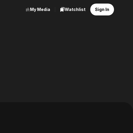
My Media
Watchlist
Sign In