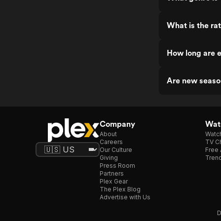
What is the rat
How long are e
Are new seaso
Company
Watc
About
Watc
Careers
TV Ch
Our Culture
Free 
Giving
Trend
Press Room
Partners
Plex Gear
The Plex Blog
Advertise with Us
D