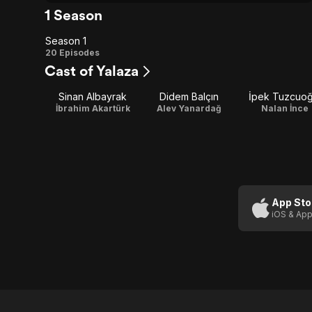
1 Season
Season 1
Season
20 Episodes
Cast of Yalaza
1
Sinan Albayrak
Didem Balçın
İpek Tuzcuoğ
İbrahim Akartürk
Alev Yanardağ
Nalan İnce
App Sto
iOS & App