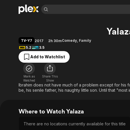
Find Movies 
Yalaz
Explore
Explore
Categories
Categories
Movies & TV Shows
Browse Channels
Action
Bingeworthy
TV-Y7
Comedy
,
Family
2017
2h 30m
Comedy
True Crime
Most Popular
5.2
3.5
Featured Channels
Documentary
Sports
Leaving Soon
Property Brothers
Add to Watchlist
Channel
En Español
Classics
Learn More
ION Plus
Music
Comedy
Free Movies & TV Shows
The First 48 by A&E
Mark as
Share This
Watched
Show
Sci-Fi
Explore
Ibrahim does not have much of a problem except for his 
Western
Kids & Family
be, his senile father, his naughty little son. Until that "most
Global
Where to Watch Yalaza
There are no locations currently available for this title