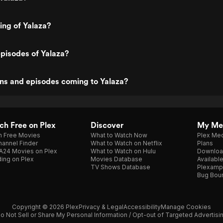
ing of Yalaza?
pisodes of Yalaza?
ns and episodes coming to Yalaza?
h Free on Plex
Discover
My Me
h Free Movies
What to Watch Now
Plex Med
annel Finder
What to Watch on Netflix
Plans
A24 Movies on Plex
What to Watch on Hulu
Downloa
ing on Plex
Movies Database
Availabl
TV Shows Database
Plexamp
Bug Bou
Copyright © 2026 Plex
Privacy & Legal
Accessibility
Manage Cookies
o Not Sell or Share My Personal Information / Opt-out of Targeted Advertisi