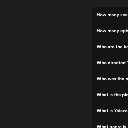
How many seas
How many epis
Who are the ke
Who directed 
Who was the p
What is the plo
What is Yalaza
What genre is 