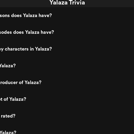
Yalaza Trivia
ons does Yalaza have?
odes does Yalaza have?
y characters in Yalaza?
Yalaza?
roducer of Yalaza?
t of Yalaza?
 rated?
Yalaza?