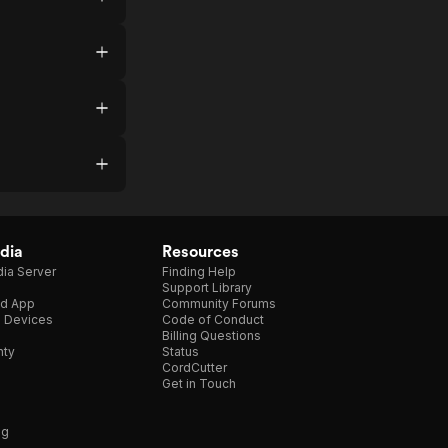
dia
Resources
ia Server
Finding Help
Support Library
d App
Community Forums
e Devices
Code of Conduct
Billing Questions
nty
Status
CordCutter
Get in Touch
ng