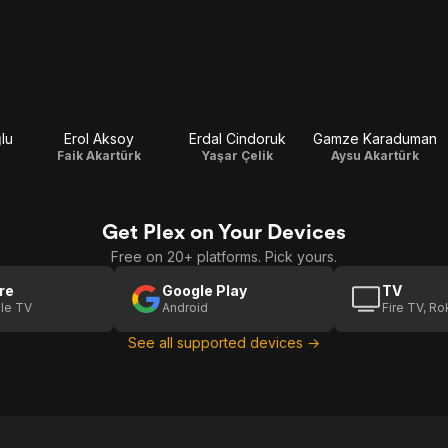
lu
Erol Aksoy
Erdal Cindoruk
Gamze Karaduman
Faik Akartürk
Yaşar Çelik
Aysu Akartürk
Get Plex on Your Devices
Free on 20+ platforms. Pick yours.
re
Google Play
TV
le TV
Android
Fire TV, R
See all supported devices →