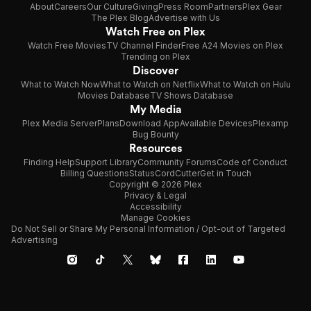
About
Careers
Our Culture
Giving
Press Room
Partners
Plex Gear
The Plex Blog
Advertise with Us
Watch Free on Plex
Watch Free Movies
TV Channel Finder
Free A24 Movies on Plex
Trending on Plex
Discover
What to Watch Now
What to Watch on Netflix
What to Watch on Hulu
Movies Database
TV Shows Database
My Media
Plex Media Server
Plans
Download App
Available Devices
Plexamp
Bug Bounty
Resources
Finding Help
Support Library
Community Forums
Code of Conduct
Billing Questions
Status
CordCutter
Get in Touch
Copyright © 2026 Plex
Privacy & Legal
Accessibility
Manage Cookies
Do Not Sell or Share My Personal Information / Opt-out of Targeted
Advertising