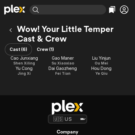
Find Movies & TV
Wow! Your Little Temper
Explore
Explore
Categories
Categories
Cast & Crew
Movies & TV Shows
Browse Channels
Action
Bingeworthy
Comedy
True Crime
Cast (6)
Crew (1)
Most Popular
Featured Channels
Documentary
Sports
Cao Junxiang
Gao Maner
Liu Yinjun
Leaving Soon
Property Brothers
Shen Xiling
Su Xiaoxiao
Ou Mei
Channel
En Español
Classics
Yu Cong
Dai Gaozheng
Hou Dong
Learn More
ION Plus
Jing Xi
Fei Tian
Ye Qiu
Music
Comedy
Free Movies & TV Shows
The First 48 by A&E
Sci-Fi
Explore
Western
Kids & Family
Global
Company