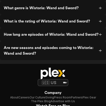
What genre is Wistoria: Wand and Sword?
What is the rating of Wistoria: Wand and Sword?
How long are episodes of Wistoria: Wand and Sword?
Are new seasons and episodes coming to Wistoria:
Wand and Sword?
Company
About
Careers
Our Culture
Giving
Press Room
Partners
Plex Gear
The Plex Blog
Advertise with Us
Watch Free on Plex