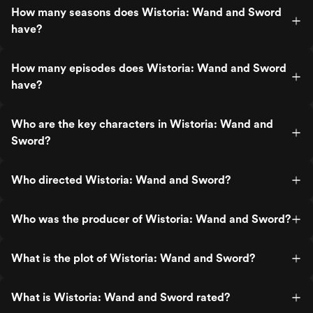
How many seasons does Wistoria: Wand and Sword
have?
How many episodes does Wistoria: Wand and Sword
have?
Who are the key characters in Wistoria: Wand and
Sword?
Who directed Wistoria: Wand and Sword?
Who was the producer of Wistoria: Wand and Sword?
What is the plot of Wistoria: Wand and Sword?
What is Wistoria: Wand and Sword rated?