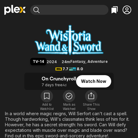
Find Movies & TV
Wistoria: Wand and Sword
Explore
Explore
Categories
Categories
Movies & TV Shows
Browse Channels
Action
Bingeworthy
Comedy
True Crime
Most Popular
Featured Channels
Documentary
Sports
Leaving Soon
Property Brothers
TV-14
Fantasy
,
Adventure
2024
24m
Channel
En Español
Classics
7.7
8.0
Learn More
ION Plus
Music
Comedy
On Crunchyroll
Watch Now
Free Movies & TV Shows
The First 48 by A&E
7 days free
Ad
Sci-Fi
Explore
Western
Kids & Family
Global
Add to
Mark as
Share This
Watchlist
Watched
Show
In a world where magic reigns, Will Serfort can't cast a spell.
Though hardworking, Will's classmates think less of him for it.
However, he has a secret strength: his sword. Can Will defy
expectations with muscle over magic and blade over wand?
Find out in this epic sword-and-sorcery adventure!.