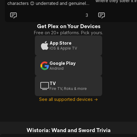
where they steer it 
characters 😊 underrated and genuinely
enjoyable 🌟
3
Get Plex on Your Devices
Free on 20+ platforms. Pick yours.
App Store
iOS & Apple TV
Google Play
Android
TV
Fire TV, Roku & more
See all supported devices →
Wistoria: Wand and Sword Trivia