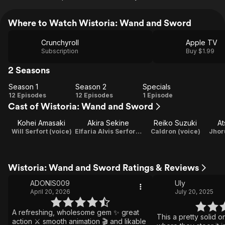
Where to Watch Wistoria: Wand and Sword
Crunchyroll
Apple TV
Subscription
Buy $1.99
2 Seasons
Season 1
Season 2
Specials
Season
Season
Specials
12 Episodes
12 Episodes
1 Episode
Cast of Wistoria: Wand and Sword
1
2
Kohei Amasaki
Akira Sekine
Reiko Suzuki
At
Will Serfort (voice)
Elfaria Alvis Serfort (voice)
Caldron (voice)
Wistoria: Wand and Sword Ratings & Reviews
ADONIS009
Uly
April 20, 2026
July 20, 2025
A refreshing, wholesome gem ✨ great
This a pretty solid o
action ⚔️ smooth animation 🎬 and likable