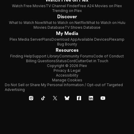
Watch Free Movies
TV Channel Finder
Free A24 Movies on Plex
Trending on Plex
Discover
What to Watch Now
What to Watch on Netflix
What to Watch on Hulu
Movies Database
TV Shows Database
My Media
Plex Media Server
Plans
Download App
Available Devices
Plexamp
Bug Bounty
Resources
Finding Help
Support Library
Community Forums
Code of Conduct
Billing Questions
Status
CordCutter
Get in Touch
Copyright © 2026 Plex
Privacy & Legal
Accessibility
Manage Cookies
Do Not Sell or Share My Personal Information / Opt-out of Targeted
Advertising