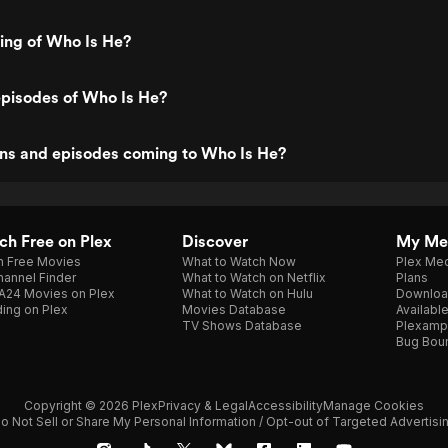
ting of Who Is He?
episodes of Who Is He?
ns and episodes coming to Who Is He?
h Free on Plex
Discover
My Me
h Free Movies
What to Watch Now
Plex Med
annel Finder
What to Watch on Netflix
Plans
A24 Movies on Plex
What to Watch on Hulu
Downloa
ing on Plex
Movies Database
Availabl
TV Shows Database
Plexamp
Bug Bou
Copyright © 2026 Plex
Privacy & Legal
Accessibility
Manage Cookies
o Not Sell or Share My Personal Information / Opt-out of Targeted Advertisi