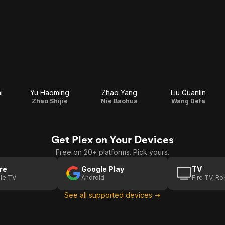
i
Yu Haoming
Zhao Yang
Liu Guanlin
Zhao Shijie
Nie Baohua
Wang Defa
Get Plex on Your Devices
Free on 20+ platforms. Pick yours.
re
Google Play
TV
le TV
Android
Fire TV, R
See all supported devices →