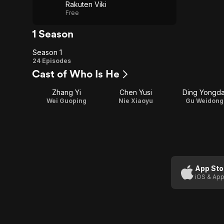
Rakuten Viki
Free
1 Season
Season 1
Season
24 Episodes
Cast of Who Is He
1
Zhang Yi
Chen Yusi
Ding Yongda
Wei Guoping
Nie Xiaoyu
Gu Weidong
App Sto
iOS & App