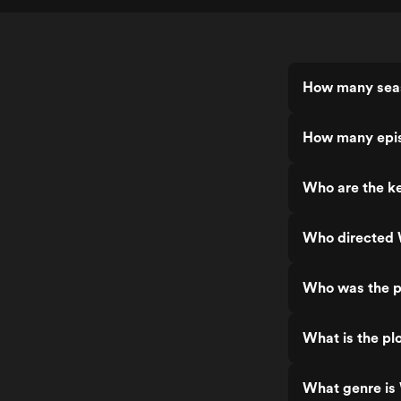
How many seas
How many epis
Who are the ke
Who directed 
Who was the p
What is the pl
What genre is