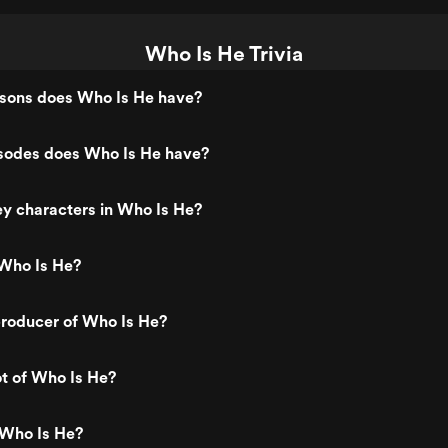
Who Is He Trivia
ons does Who Is He have?
odes does Who Is He have?
y characters in Who Is He?
Who Is He?
roducer of Who Is He?
ot of Who Is He?
 Who Is He?