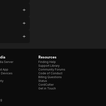
dia
Resources
ia Server
Finding Help
Support Library
d App
Community Forums
e Devices
Code of Conduct
Billing Questions
nty
Status
CordCutter
Get in Touch
ng