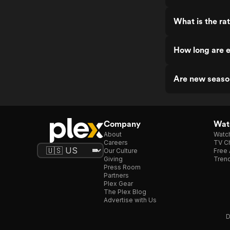
What is the ra
How long are 
Are new seaso
Company
Watc
About
Watc
Careers
TV Ch
Our Culture
Free 
Giving
Trend
Press Room
Partners
Plex Gear
The Plex Blog
Advertise with Us
D