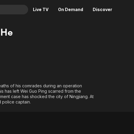
Live TV
On Demand
Discover
& TV
 He
Animation
Movies
Crime
News
Drama
Reality
Horror
Adrenaline & Sci-Fi
Romance
Daytime TV & Games
Thriller
Food, Home & Culture
eaths of his comrades during an operation
is has left Wei Guo Ping scarred from the
Descriptive Audio
En Español
rment case has shocked the city of Ningjiang. At
Music
 police captain.