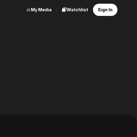
My Media
Watchlist
Sign In