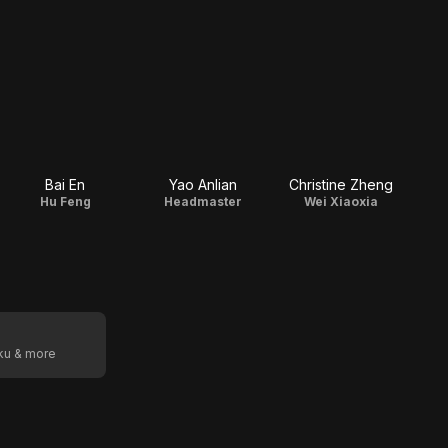
Bai En
Yao Anlian
Christine Zheng
Hu Feng
Headmaster
Wei Xiaoxia
oku & more