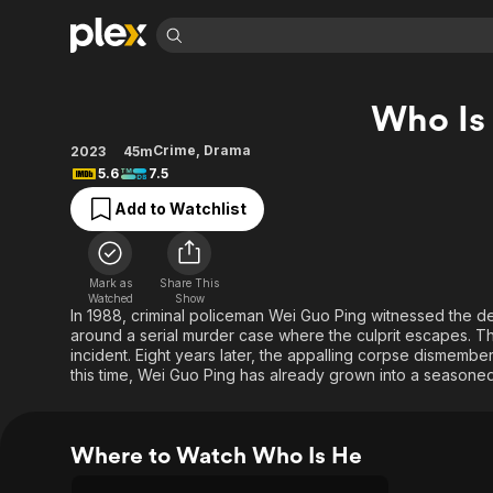
Find Movies 
Who Is
Explore
Explore
Categories
Categories
Movies & TV Shows
Browse Channels
Action
Bingeworthy
Crime
,
Drama
2023
45m
5.6
7.5
Comedy
True Crime
Most Popular
Featured Channels
Add to Watchlist
Documentary
Sports
Leaving Soon
Property Brothers
Channel
En Español
Classics
Learn More
ION Plus
Music
Comedy
Mark as
Share This
Free Movies & TV Shows
The First 48 by A&E
Watched
Show
Sci-Fi
Explore
In 1988, criminal policeman Wei Guo Ping witnessed the d
around a serial murder case where the culprit escapes. Th
Western
Kids & Family
incident. Eight years later, the appalling corpse dismembe
Global
this time, Wei Guo Ping has already grown into a seasoned
Where to Watch Who Is He