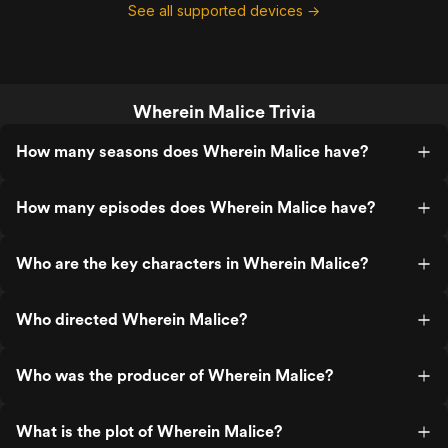
See all supported devices →
Wherein Malice Trivia
How many seasons does Wherein Malice have?
How many episodes does Wherein Malice have?
Who are the key characters in Wherein Malice?
Who directed Wherein Malice?
Who was the producer of Wherein Malice?
What is the plot of Wherein Malice?