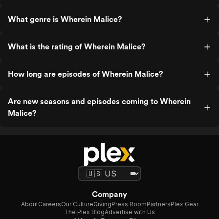
What genre is Wherein Malice?
What is the rating of Wherein Malice?
How long are episodes of Wherein Malice?
Are new seasons and episodes coming to Wherein
Malice?
Company
About
Careers
Our Culture
Giving
Press Room
Partners
Plex Gear
The Plex Blog
Advertise with Us