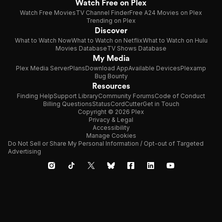
Watch Free on Plex
Watch Free Movies
TV Channel Finder
Free A24 Movies on Plex
Trending on Plex
Discover
What to Watch Now
What to Watch on Netflix
What to Watch on Hulu
Movies Database
TV Shows Database
My Media
Plex Media Server
Plans
Download App
Available Devices
Plexamp
Bug Bounty
Resources
Finding Help
Support Library
Community Forums
Code of Conduct
Billing Questions
Status
CordCutter
Get in Touch
Copyright © 2026 Plex
Privacy & Legal
Accessibility
Manage Cookies
Do Not Sell or Share My Personal Information / Opt-out of Targeted
Advertising