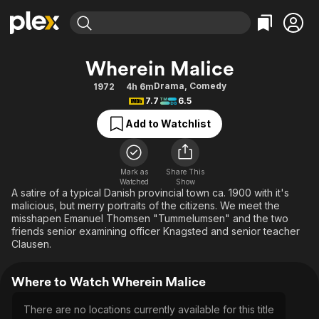
Find Movies & TV
Wherein Malice
Explore
Explore
Categories
Categories
Drama
,
Comedy
1972
4h 6m
Movies & TV Shows
Browse Channels
Action
Bingeworthy
7.7
6.5
Comedy
True Crime
Most Popular
Featured Channels
Add to Watchlist
Documentary
Sports
Leaving Soon
Property Brothers
Channel
En Español
Classics
Learn More
ION Plus
Mark as
Share This
Music
Comedy
Watched
Show
Free Movies & TV Shows
The First 48 by A&E
A satire of a typical Danish provincial town ca. 1900 with it's
Sci-Fi
Explore
malicious, but merry portraits of the citizens. We meet the
misshapen Emanuel Thomsen "Tummelumsen" and the two
Western
Kids & Family
friends senior examining officer Knagsted and senior teacher
Global
Clausen.
Where to Watch Wherein Malice
There are no locations currently available for this title