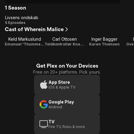
1 Season
Livsens ondskab
Livsens
5 Episodes
Cast of Wherein Malice
ondskab
Keld Markuslund
Carl Ottosen
Inger Bagger
Emanuel 'Thummelumsen' Thomsen
Toldkontrollør Knagsted
Karen Thomsen
Ove
Get Plex on Your Devices
Free on 20+ platforms. Pick yours.
App Store
iOS & Apple TV
Google Play
Android
TV
Fire TV, Roku & more