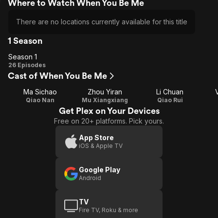
Where to Watch When You Be Me
There are no locations currently available for this title
1 Season
Season 1
Season
26 Episodes
Cast of When You Be Me
1
Ma Sichao
Zhou Yiran
Li Chuan
Qiao Nan
Mu Xiangxiang
Qiao Rui
Get Plex on Your Devices
Free on 20+ platforms. Pick yours.
App Store
iOS & Apple TV
Google Play
Android
TV
Fire TV, Roku & more