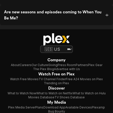
Are new seasons and episodes coming to When You
Be Me?
Company
About
Careers
Our Culture
Giving
Press Room
Partners
Plex Gear
The Plex Blog
Advertise with Us
Watch Free on Plex
Watch Free Movies
TV Channel Finder
Free A24 Movies on Plex
Trending on Plex
Discover
What to Watch Now
What to Watch on Netflix
What to Watch on Hulu
Movies Database
TV Shows Database
My Media
Plex Media Server
Plans
Download App
Available Devices
Plexamp
Bug Bounty