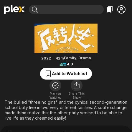
Find Movies & TV
When You Be Me
Explore
Explore
Categories
Categories
Movies & TV Shows
Browse Channels
Action
Bingeworthy
Comedy
True Crime
Most Popular
Featured Channels
Documentary
Sports
Leaving Soon
Property Brothers
Family
,
Drama
2022
42m
Channel
4.0
En Español
Classics
Learn More
ION Plus
Add to Watchlist
Music
Comedy
Free Movies & TV Shows
The First 48 by A&E
Sci-Fi
Explore
Western
Kids & Family
Mark as
Share This
Watched
Show
Global
The bullied "three no girls" and the cynical second-generation
school bully live in two very different families. A soul exchange
made them realize that the other party seemed to be able to
live life as they dreamed easily!