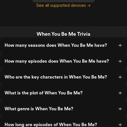
See all supported devices →
When You Be Me Trivia
How many seasons does When You Be Me have?
How many episodes does When You Be Me have?
Who are the key characters in When You Be Me?
What is the plot of When You Be Me?
What genre is When You Be Me?
How long are episodes of When You Be Me?