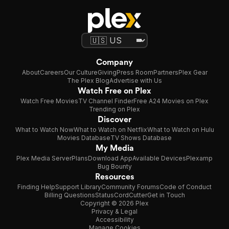
Company
About
Careers
Our Culture
Giving
Press Room
Partners
Plex Gear
The Plex Blog
Advertise with Us
Watch Free on Plex
Watch Free Movies
TV Channel Finder
Free A24 Movies on Plex
Trending on Plex
Discover
What to Watch Now
What to Watch on Netflix
What to Watch on Hulu
Movies Database
TV Shows Database
My Media
Plex Media Server
Plans
Download App
Available Devices
Plexamp
Bug Bounty
Resources
Finding Help
Support Library
Community Forums
Code of Conduct
Billing Questions
Status
CordCutter
Get in Touch
Copyright © 2026 Plex
Privacy & Legal
Accessibility
Manage Cookies