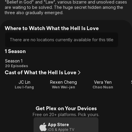
"Belief in God" and "Law", various bizarre and unsolved cases
are waiting to be solved. The huge secret hidden among the
three also gradually emerged.
Where to Watch What the Hell Is Love
There are no locations currently available for this title
1 Season
Season 1
Season
20 Episodes
Cast of What the Hell Is Love
1
JC Lin
Rexen Cheng
Vera Yen
Lou I-fang
Wen Wei-jen
Chao Nuan
Get Plex on Your Devices
Free on 20+ platforms. Pick yours.
App Store
iOS & Apple TV