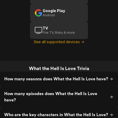
Google Play
Android
TV
Fire TV, Roku & more
See all supported devices →
What the Hell Is Love Trivia
How many seasons does What the Hell Is Love have?
How many episodes does What the Hell Is Love
have?
Who are the key characters in What the Hell Is Love?