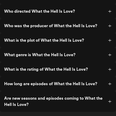
Who directed What the Hell Is Love?
Who was the producer of What the Hell Is Love?
What is the plot of What the Hell Is Love?
What genre is What the Hell Is Love?
What is the rating of What the Hell Is Love?
How long are episodes of What the Hell Is Love?
Are new seasons and episodes coming to What the
Hell Is Love?