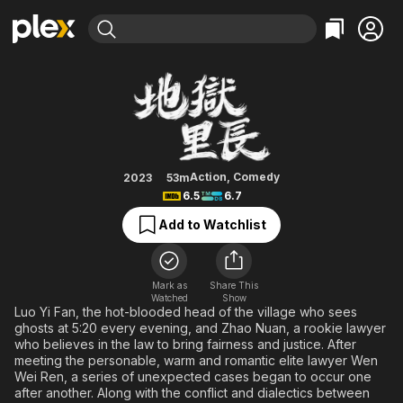
Find Movies & TV
What the Hell Is Love
Explore
Explore
Categories
Categories
Movies & TV Shows
Browse Channels
Action
Bingeworthy
Comedy
True Crime
Most Popular
Featured Channels
Documentary
Sports
Leaving Soon
Property Brothers
Action
,
Comedy
2023
53m
Channel
6.5
6.7
En Español
Classics
Learn More
ION Plus
Add to Watchlist
Music
Comedy
Free Movies & TV Shows
The First 48 by A&E
Sci-Fi
Explore
Western
Kids & Family
Mark as
Share This
Watched
Show
Global
Luo Yi Fan, the hot-blooded head of the village who sees
ghosts at 5:20 every evening, and Zhao Nuan, a rookie lawyer
who believes in the law to bring fairness and justice. After
meeting the personable, warm and romantic elite lawyer Wen
Wei Ren, a series of unexpected cases began to occur one
after another. Along with the conflict and dialectics between