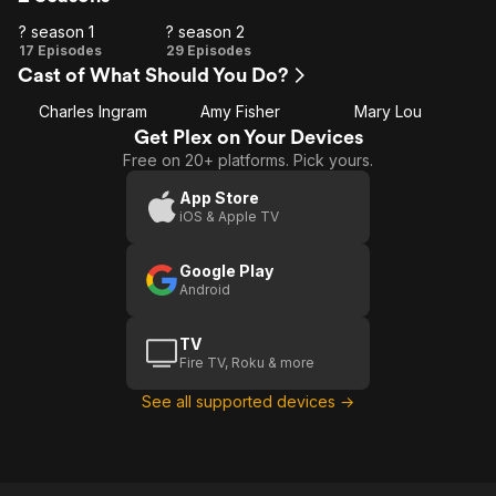
? season 1
? season 2
?
?
17 Episodes
29 Episodes
Cast of What Should You Do?
season
season
1
2
Charles Ingram
Amy Fisher
Mary Lou
Get Plex on Your Devices
Free on 20+ platforms. Pick yours.
App Store
iOS & Apple TV
Google Play
Android
TV
Fire TV, Roku & more
See all supported devices →