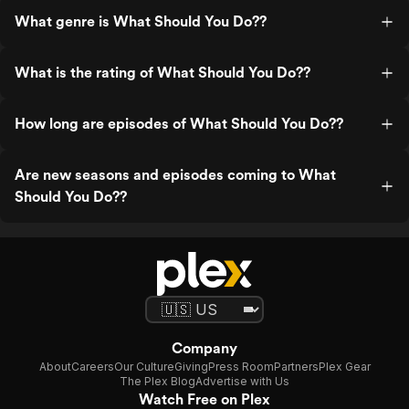
What genre is What Should You Do??
What is the rating of What Should You Do??
How long are episodes of What Should You Do??
Are new seasons and episodes coming to What
Should You Do??
Company
About
Careers
Our Culture
Giving
Press Room
Partners
Plex Gear
The Plex Blog
Advertise with Us
Watch Free on Plex