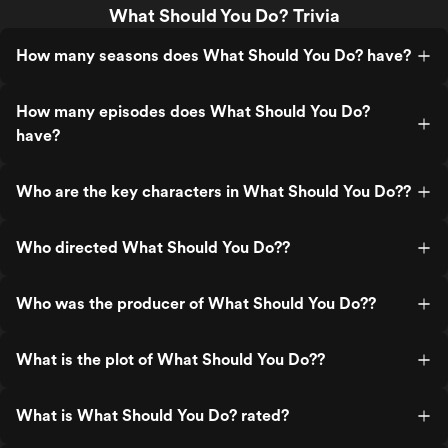
What Should You Do? Trivia
How many seasons does What Should You Do? have?
How many episodes does What Should You Do?
have?
Who are the key characters in What Should You Do??
Who directed What Should You Do??
Who was the producer of What Should You Do??
What is the plot of What Should You Do??
What is What Should You Do? rated?