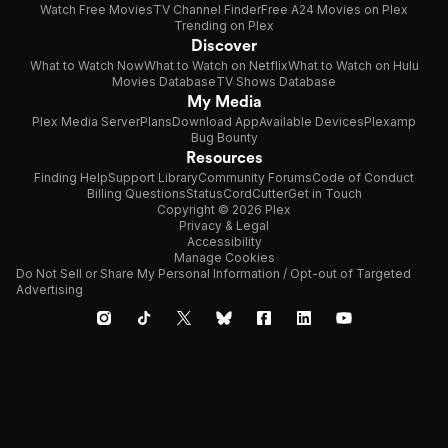
Watch Free Movies
TV Channel Finder
Free A24 Movies on Plex
Trending on Plex
Discover
What to Watch Now
What to Watch on Netflix
What to Watch on Hulu
Movies Database
TV Shows Database
My Media
Plex Media Server
Plans
Download App
Available Devices
Plexamp
Bug Bounty
Resources
Finding Help
Support Library
Community Forums
Code of Conduct
Billing Questions
Status
CordCutter
Get in Touch
Copyright © 2026 Plex
Privacy & Legal
Accessibility
Manage Cookies
Do Not Sell or Share My Personal Information / Opt-out of Targeted
Advertising