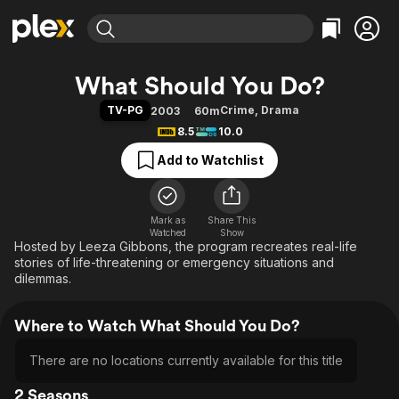
Find Movies & TV
What Should You Do?
Explore
Explore
Categories
Categories
TV-PG
Crime
,
Drama
2003
60m
Movies & TV Shows
Browse Channels
Action
Bingeworthy
8.5
10.0
Comedy
True Crime
Most Popular
Featured Channels
Add to Watchlist
Documentary
Sports
Leaving Soon
Property Brothers
Channel
En Español
Classics
Learn More
ION Plus
Mark as
Share This
Music
Comedy
Watched
Show
Free Movies & TV Shows
The First 48 by A&E
Hosted by Leeza Gibbons, the program recreates real-life
Sci-Fi
Explore
stories of life-threatening or emergency situations and
Western
Kids & Family
dilemmas.
Global
Where to Watch What Should You Do?
There are no locations currently available for this title
2 Seasons