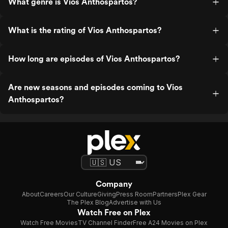
What genre is Vios Anthospartos?
What is the rating of Vios Anthospartos?
How long are episodes of Vios Anthospartos?
Are new seasons and episodes coming to Vios
Anthospartos?
Company
About
Careers
Our Culture
Giving
Press Room
Partners
Plex Gear
The Plex Blog
Advertise with Us
Watch Free on Plex
Watch Free Movies
TV Channel Finder
Free A24 Movies on Plex