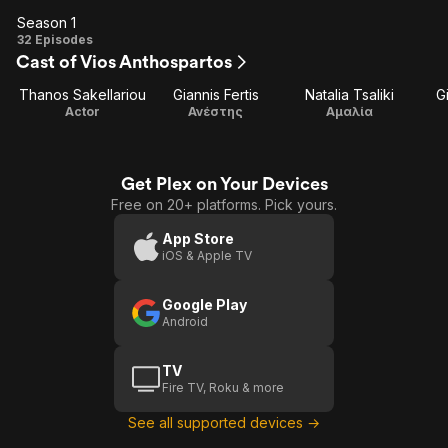
Season 1
Season
32 Episodes
Cast of Vios Anthospartos
1
Thanos Sakellariou
Giannis Fertis
Natalia Tsaliki
G
Actor
Ανέστης
Αμαλία
Get Plex on Your Devices
Free on 20+ platforms. Pick yours.
App Store
iOS & Apple TV
Google Play
Android
TV
Fire TV, Roku & more
See all supported devices →