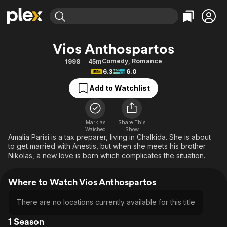
Find Movies & TV
Vios Anthospartos
Explore
Explore
Categories
Categories
Comedy
,
Romance
1998
45m
Movies & TV Shows
Browse Channels
Action
Bingeworthy
6.3
6.0
Comedy
True Crime
Most Popular
Featured Channels
Add to Watchlist
Documentary
Sports
Leaving Soon
Property Brothers
Channel
En Español
Classics
Learn More
ION Plus
Mark as
Share This
Music
Comedy
Watched
Show
Free Movies & TV Shows
The First 48 by A&E
Amalia Parisi is a tax preparer, living in Chalkida. She is about
Sci-Fi
Explore
to get married with Anestis, but when she meets his brother
Nikolas, a new love is born which complicates the situation.
Western
Kids & Family
Global
Where to Watch Vios Anthospartos
There are no locations currently available for this title
1 Season