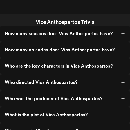
Vios Anthospartos Trivia
How many seasons does Vios Anthospartos have?
How many episodes does Vios Anthospartos have?
Who are the key characters in Vios Anthospartos?
Who directed Vios Anthospartos?
Who was the producer of Vios Anthospartos?
What is the plot of Vios Anthospartos?