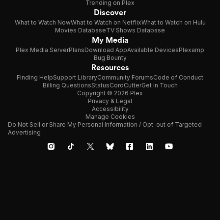
Trending on Plex
Discover
What to Watch Now
What to Watch on Netflix
What to Watch on Hulu
Movies Database
TV Shows Database
My Media
Plex Media Server
Plans
Download App
Available Devices
Plexamp
Bug Bounty
Resources
Finding Help
Support Library
Community Forums
Code of Conduct
Billing Questions
Status
CordCutter
Get in Touch
Copyright © 2026 Plex
Privacy & Legal
Accessibility
Manage Cookies
Do Not Sell or Share My Personal Information / Opt-out of Targeted
Advertising