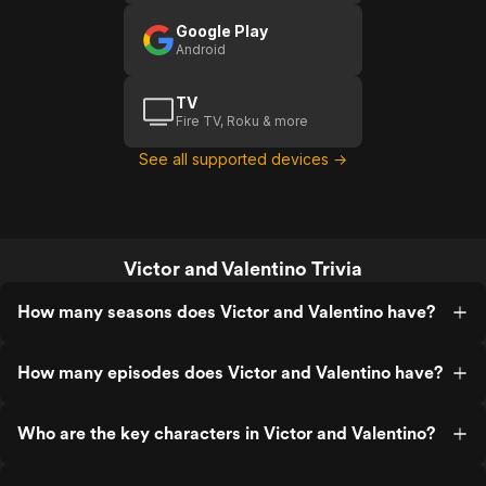
Google Play
Android
TV
Fire TV, Roku & more
See all supported devices →
Victor and Valentino Trivia
How many seasons does Victor and Valentino have?
How many episodes does Victor and Valentino have?
Who are the key characters in Victor and Valentino?