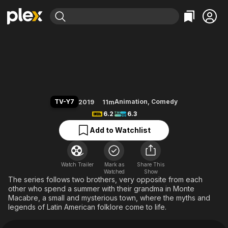
Find Movies & TV
Victor and Valentino
Explore
Explore
Categories
Categories
Movies & TV Shows
Browse Channels
Action
Bingeworthy
Comedy
True Crime
Most Popular
Featured Channels
Documentary
Sports
Leaving Soon
Property Brothers
TV-Y7
Animation
,
Comedy
2019
11m
Channel
En Español
Classics
6.2
6.3
Learn More
ION Plus
Music
Comedy
Add to Watchlist
Free Movies & TV Shows
The First 48 by A&E
Sci-Fi
Explore
Western
Kids & Family
Watch Trailer
Mark as
Share This
Watched
Global
Show
The series follows two brothers, very opposite from each
other who spend a summer with their grandma in Monte
Macabre, a small and mysterious town, where the myths and
legends of Latin American folklore come to life.