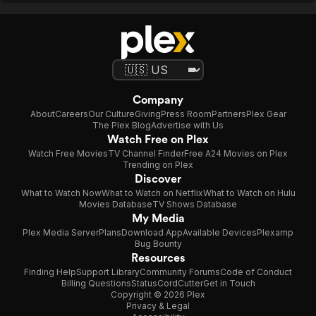
Company
About
Careers
Our Culture
Giving
Press Room
Partners
Plex Gear
The Plex Blog
Advertise with Us
Watch Free on Plex
Watch Free Movies
TV Channel Finder
Free A24 Movies on Plex
Trending on Plex
Discover
What to Watch Now
What to Watch on Netflix
What to Watch on Hulu
Movies Database
TV Shows Database
My Media
Plex Media Server
Plans
Download App
Available Devices
Plexamp
Bug Bounty
Resources
Finding Help
Support Library
Community Forums
Code of Conduct
Billing Questions
Status
CordCutter
Get in Touch
Copyright © 2026 Plex
Privacy & Legal