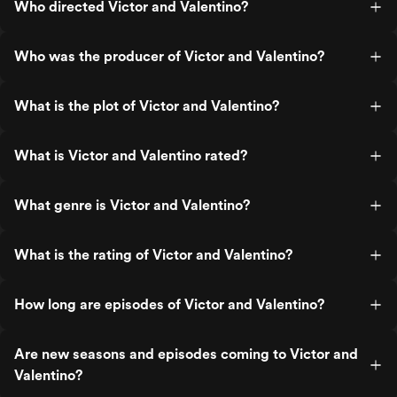
Who directed Victor and Valentino?
Who was the producer of Victor and Valentino?
What is the plot of Victor and Valentino?
What is Victor and Valentino rated?
What genre is Victor and Valentino?
What is the rating of Victor and Valentino?
How long are episodes of Victor and Valentino?
Are new seasons and episodes coming to Victor and
Valentino?