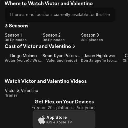
Where to Watch Victor and Valentino
There are no locations currently available for this title
3 Seasons
Season 1
Season 2
Season 3
Season
Season
Season
39 Episodes
36 Episodes
38 Episodes
Cast of Victor and Valentino
1
2
3
Diego Molano
Sean-Ryan Petersen
Jason Hightower
C
Victor (voice) / Writer / Executive Producer
Valentino (voice)
Don Jalapeño (voice)
Ch
Watch Victor and Valentino Videos
Victor & Valentino
Victor &
Trailer
Get Plex on Your Devices
Valentino
Free on 20+ platforms. Pick yours.
App Store
iOS & Apple TV