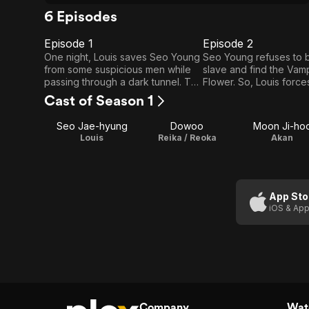
6 Episodes
Episode 1
Episode 2
E1
E2
Episode
Episode
One night, Louis saves Seo Young
Seo Young refuses to b
from some suspicious men while
slave and find the Vam
1
2
passing through a dark tunnel. The
Flower. So, Louis force
next day, Louis tells Beakhan and
agree to the enslaveme
Cast of Season 1
Akan to find the girl with a golden
and puts a locket aroun
smell after sensing it from the
and Seo Young's neck
Seo Jae-hyung
Dowoo
Moon Ji-ho
blood which dropped from Seo
Louis
Reika / Reoka
Akan
Young's finger because of a little
accident.
App Sto
iOS & App
Company
Watc