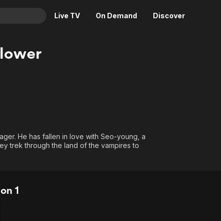
Live TV
On Demand
Discover
& TV
lower
Animation
Movies
Crime
News
Drama
Reality
Horror
Adrenaline & Sci-Fi
Romance
Daytime TV & Games
ager. He has fallen in love with Seo-young, a
Thriller
Food, Home & Culture
ey trek through the land of the vampires to
Descriptive Audio
En Español
Music
on 1