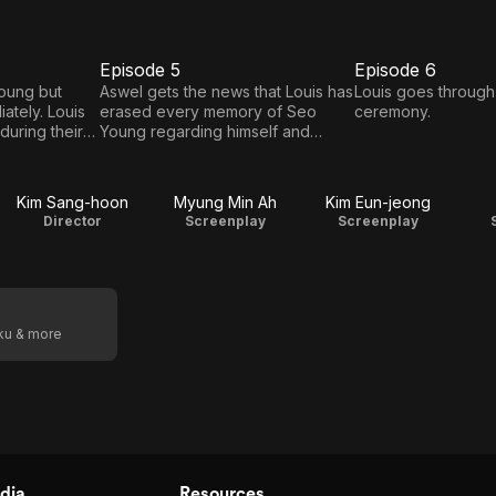
Episode 5
Episode 6
E5
E6
Episode
Episode
oung but
Aswel gets the news that Louis has
Louis goes through
iately. Louis
erased every memory of Seo
ceremony.
5
6
during their
Young regarding himself and
nt through
moved out.
Kim Sang-hoon
Myung Min Ah
Kim Eun-jeong
Director
Screenplay
Screenplay
oku & more
dia
Resources