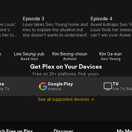
Episode 3
Episode 4
E3
E4
Episode
Episode
e Louis'
Louis takes Seo Young home and
Aswel kidnaps Seo Y
pire's
tries to explain the situation but
Louis finds her immed
3
4
s her to
she doesn't wants to understand.
can't win over Aswel 
nt contract
fight as he hasn't we
d both, his
adulthood ceremony
.
o
Lee Seung-yub
Kim Beong-choun
Kim Ga-eun
Baek Han
Ashwel
Seo Yeong
Get Plex on Your Devices
Free on 20+ platforms. Pick yours.
re
Google Play
TV
le TV
Android
Fire TV, R
See all supported devices →
h Free on Plex
Discover
My Me