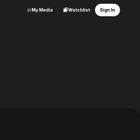
My Media
Watchlist
Sign In