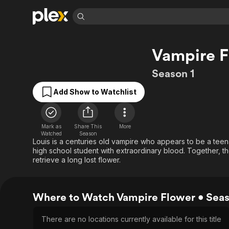
Find Movies 
Vampire F
Explore
Explore
Categories
Categories
Movies & TV Shows
Browse Channels
Action
Bingeworthy
Season 1
Comedy
True Crime
Most Popular
Featured Channels
Add Show to Watchlist
Documentary
Sports
Leaving Soon
Property Brothers
Channel
En Español
Classics
Learn More
ION Plus
Mark as
Share This
More
Music
Comedy
Watched
Season
Free Movies & TV Shows
The First 48 by A&E
Louis is a centuries old vampire who appears to be a teen
Sci-Fi
Explore
high school student with extraordinary blood. Together, th
Western
Kids & Family
retrieve a long lost flower.
Global
Where to Watch Vampire Flower • Seas
There are no locations currently available for this title