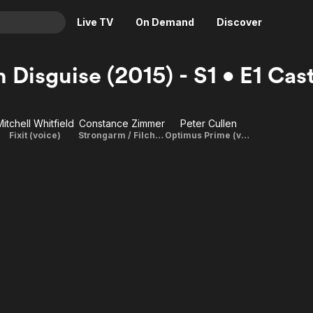
Live TV
On Demand
Discover
& TV
n Disguise (2015) - S1 • E1 Ca
Animation
Movies
Crime
News
Mitchell Whitfield
Constance Zimmer
Peter Cullen
Drama
Reality
Fixit (voice)
Strongarm / Filch / Matronly Docent (voice)
Optimus Prime (voice)
Horror
Adrenaline & Sci-Fi
Romance
Daytime TV & Games
Thriller
Food, Home & Culture
Descriptive Audio
En Español
Music