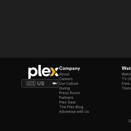
Company
Watc
About
Watc
Careers
TV Ch
Our Culture
Free 
Giving
Trend
Press Room
Partners
Plex Gear
The Plex Blog
Advertise with Us
D