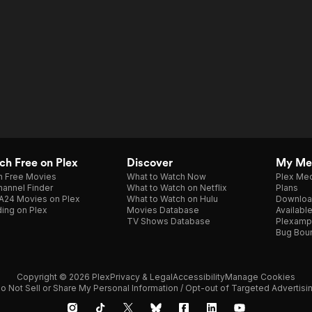
h Free on Plex
Discover
My Me
h Free Movies
What to Watch Now
Plex Med
annel Finder
What to Watch on Netflix
Plans
A24 Movies on Plex
What to Watch on Hulu
Downloa
ing on Plex
Movies Database
Availabl
TV Shows Database
Plexamp
Bug Bou
Copyright © 2026 Plex
Privacy & Legal
Accessibility
Manage Cookies
o Not Sell or Share My Personal Information / Opt-out of Targeted Advertisi