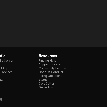
dia
Resources
ia Server
Finding Help
Support Library
d App
Community Forums
e Devices
Code of Conduct
Billing Questions
nty
Status
CordCutter
Get in Touch
ng