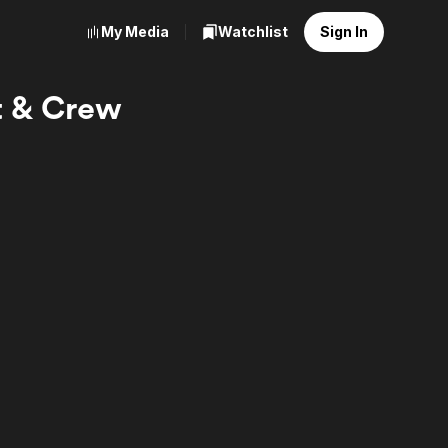
My Media
Watchlist
Sign In
st & Crew