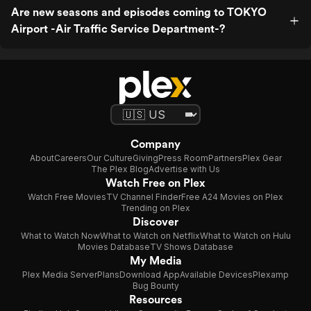
Are new seasons and episodes coming to TOKYO
Airport -Air Traffic Service Department-?
Company
About
Careers
Our Culture
Giving
Press Room
Partners
Plex Gear
The Plex Blog
Advertise with Us
Watch Free on Plex
Watch Free Movies
TV Channel Finder
Free A24 Movies on Plex
Trending on Plex
Discover
What to Watch Now
What to Watch on Netflix
What to Watch on Hulu
Movies Database
TV Shows Database
My Media
Plex Media Server
Plans
Download App
Available Devices
Plexamp
Bug Bounty
Resources