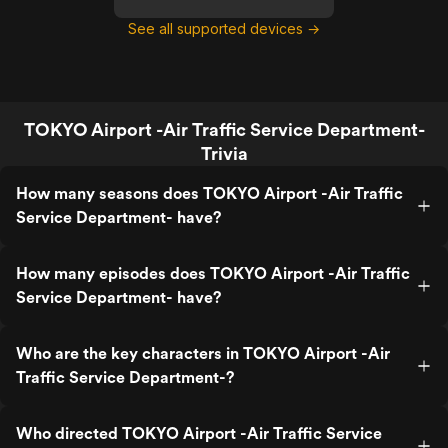
See all supported devices →
TOKYO Airport -Air Traffic Service Department-
Trivia
How many seasons does TOKYO Airport -Air Traffic
Service Department- have?
How many episodes does TOKYO Airport -Air Traffic
Service Department- have?
Who are the key characters in TOKYO Airport -Air
Traffic Service Department-?
Who directed TOKYO Airport -Air Traffic Service