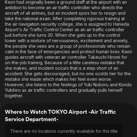
Kaori had originally been a ground staff at the airport with an
ambition to become an air traffic controller who directs the
aircraft of all airlines, but an incident spurs her to resign and
take the national exam. After completing rigorous training at
the air navigation security college, she is assigned to Haneda
Airport's Air Traffic Control Center as an air traffic controller
just before she turns 30. When she gets up to the control
tower with a mixture of nervousness, excitement and anxiety,
the people she sees are a group of professionals who remain
calm in the face of emergencies and protect human lives. Kaori
guides aircraft with veteran air controller Takeuchi Hiromi for
on-the-job training. Because of a little careless mistake that
she makes, and incident occurs that is a step short of an
accident. She gets discouraged, but no one scolds her for the
mistake she made which makes her feel even worse.
However, she listens to the feelings of Yuki Noboru and Kondo
Yukihiro as air traffic controllers and gradually pulls herself
together.
Where to Watch TOKYO Airport -Air Traffic
Service Department-
There are no locations currently available for this title