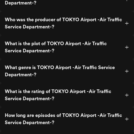
Department-?
Who was the producer of TOKYO Airport -Air Traffic
Service Department-?
What is the plot of TOKYO Airport -Air Traffic
Service Department-?
What genre is TOKYO Airport -Air Traffic Service
Department-?
What is the rating of TOKYO Airport -Air Traffic
Service Department-?
How long are episodes of TOKYO Airport -Air Traffic
Service Department-?