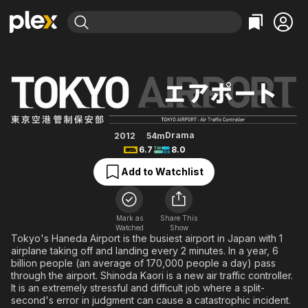
Find Movies & TV
TOKYO Airport -Air Traffic Serv
Explore
Explore
Categories
Categories
Movies & TV Shows
Browse Channels
Action
Bingeworthy
Comedy
True Crime
Most Popular
Featured Channels
Documentary
Sports
Leaving Soon
Property Brothers
Drama
2012
54m
Channel
6.7
8.0
En Español
Classics
Learn More
ION Plus
Add to Watchlist
Music
Comedy
Free Movies & TV Shows
The First 48 by A&E
Sci-Fi
Explore
Western
Kids & Family
Mark as
Share This
Watched
Show
Global
Tokyo's Haneda Airport is the busiest airport in Japan with 1
airplane taking off and landing every 2 minutes. In a year, 6
billion people (an average of 170,000 people a day) pass
through the airport. Shinoda Kaori is a new air traffic controller.
It is an extremely stressful and difficult job where a split-
second's error in judgment can cause a catastrophic incident.