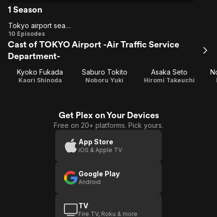
1 Season
Tokyo airport season 1
Tokyo
10 Episodes
Cast of TOKYO Airport -Air Traffic Service
airport
Department-
season
1
Kyoko Fukada
Saburo Tokito
Asaka Seto
N
Kaori Shinoda
Noboru Yuki
Hiromi Takeuchi
Get Plex on Your Devices
Free on 20+ platforms. Pick yours.
App Store
iOS & Apple TV
Google Play
Android
TV
Fire TV, Roku & more