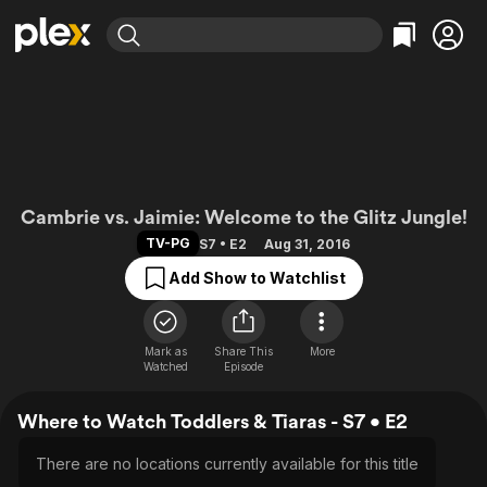
Find Movies & TV
Explore
Explore
Categories
Categories
Movies & TV Shows
Browse Channels
Action
Bingeworthy
Comedy
True Crime
Most Popular
Featured Channels
Documentary
Sports
Leaving Soon
Toddlers & Tiaras
Property Brothers
Cambrie vs. Jaimie: Welcome to the Glitz Jungle!
Channel
En Español
Classics
TV-PG
S7 • E2
Aug 31, 2016
Learn More
ION Plus
Music
Comedy
Add Show to Watchlist
Free Movies & TV Shows
The First 48 by A&E
Sci-Fi
Explore
Western
Kids & Family
Mark as
Share This
More
Watched
Episode
Global
Where to Watch Toddlers & Tiaras - S7 • E2
There are no locations currently available for this title