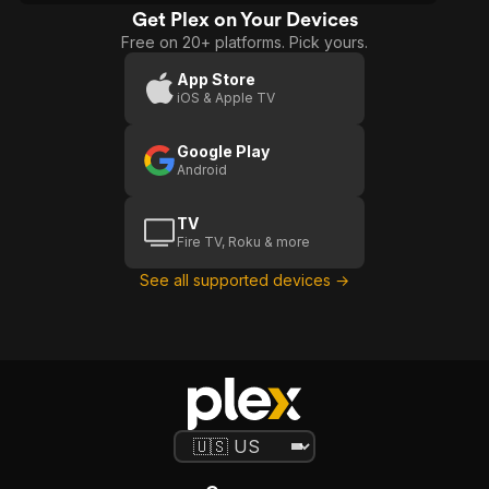
Get Plex on Your Devices
Free on 20+ platforms. Pick yours.
App Store
iOS & Apple TV
Google Play
Android
TV
Fire TV, Roku & more
See all supported devices →