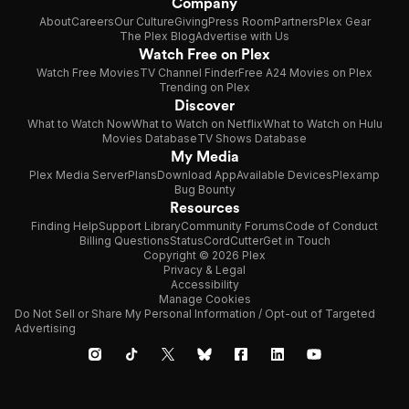
Company
About
Careers
Our Culture
Giving
Press Room
Partners
Plex Gear
The Plex Blog
Advertise with Us
Watch Free on Plex
Watch Free Movies
TV Channel Finder
Free A24 Movies on Plex
Trending on Plex
Discover
What to Watch Now
What to Watch on Netflix
What to Watch on Hulu
Movies Database
TV Shows Database
My Media
Plex Media Server
Plans
Download App
Available Devices
Plexamp
Bug Bounty
Resources
Finding Help
Support Library
Community Forums
Code of Conduct
Billing Questions
Status
CordCutter
Get in Touch
Copyright © 2026 Plex
Privacy & Legal
Accessibility
Manage Cookies
Do Not Sell or Share My Personal Information / Opt-out of Targeted
Advertising