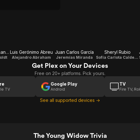
Luciano D' Alessandro
Luis Gerónimo Abreu
Juan Carlos García
Sheryl Rubio
oldt
Alejandro Abraham
Jeremías Miranda
Sofía Carlota Calderón Humboldt
Get Plex on Your Devices
Free on 20+ platforms. Pick yours.
re
Google Play
TV
le TV
Android
Fire TV, R
See all supported devices →
The Young Widow Trivia