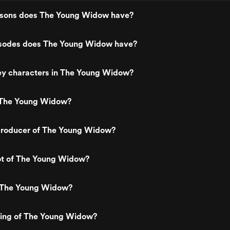
sons does The Young Widow have?
sodes does The Young Widow have?
ey characters in The Young Widow?
 The Young Widow?
roducer of The Young Widow?
lot of The Young Widow?
 The Young Widow?
ating of The Young Widow?