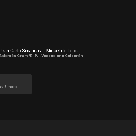
Jean Carlo Simancas
Miguel de León
Salomón Grum 'El Pelúo' / Diego Luna
Vespaciano Calderón
oku & more