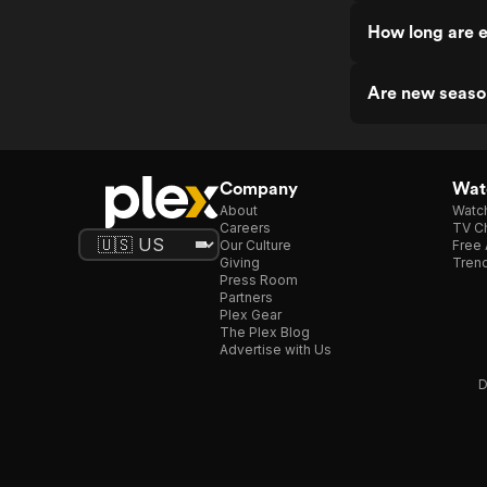
How long are 
Are new seaso
Company
Watc
About
Watc
Careers
TV Ch
Our Culture
Free 
Giving
Trend
Press Room
Partners
Plex Gear
The Plex Blog
Advertise with Us
D