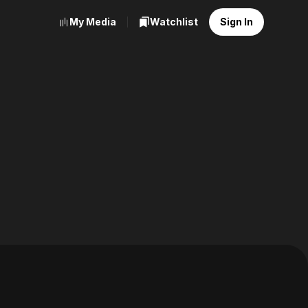
My Media
Watchlist
Sign In