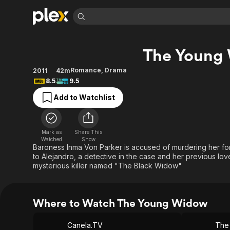
Find Movies 
The Young
Explore
Explore
Categories
Categories
Movies & TV Shows
Browse Channels
Action
Bingeworthy
Romance
,
Drama
2011
42m
8.5
9.5
Comedy
True Crime
Most Popular
Featured Channels
Add to Watchlist
Documentary
Sports
Leaving Soon
Property Brothers
Channel
En Español
Classics
Learn More
ION Plus
Music
Comedy
Mark as
Share This
Free Movies & TV Shows
The First 48 by A&E
Watched
Show
Sci-Fi
Explore
Baroness Inma Von Parker is accused of murdering her f
to Alejandro, a detective in the case and her previous lov
Western
Kids & Family
mysterious killer named "The Black Widow"
Global
Where to Watch The Young Widow
Canela.TV
The