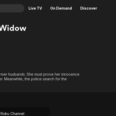
Live TV
On Demand
Discover
& TV
 Widow
Animation
Movies
Crime
News
Drama
Reality
Horror
Adrenaline & Sci-Fi
Romance
Daytime TV & Games
Thriller
Food, Home & Culture
ormer husbands. She must prove her innocence
er. Meanwhile, the police search for the
Descriptive Audio
En Español
Music
 Roku Channel