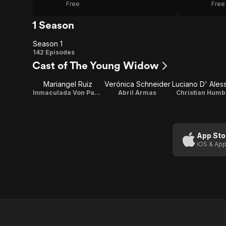
Free
Free
1 Season
Season 1
Season
142 Episodes
Cast of The Young Widow
1
Mariangel Ruiz
Verónica Schneider
Inmaculada Von Parker
Abril Armas
Christian Humb
App Sto
iOS & App