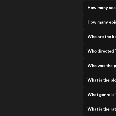
How many sea
How many epi
Who are the k
Who directed
Who was the p
What is the p
What genre is
What is the r