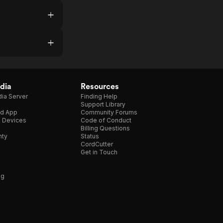
dia
Resources
ia Server
Finding Help
Support Library
d App
Community Forums
e Devices
Code of Conduct
Billing Questions
nty
Status
CordCutter
Get in Touch
ng