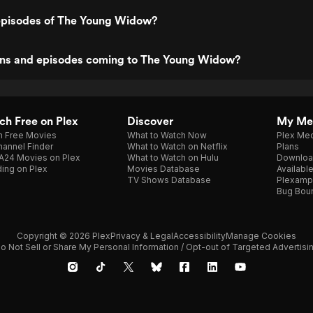
episodes of The Young Widow?
ns and episodes coming to The Young Widow?
h Free on Plex
Discover
My Me
h Free Movies
What to Watch Now
Plex Med
annel Finder
What to Watch on Netflix
Plans
A24 Movies on Plex
What to Watch on Hulu
Downloa
ing on Plex
Movies Database
Availabl
TV Shows Database
Plexamp
Bug Bou
Copyright © 2026 Plex
Privacy & Legal
Accessibility
Manage Cookies
o Not Sell or Share My Personal Information / Opt-out of Targeted Advertisi