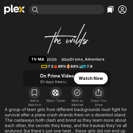
Find Movies & TV
The Wilds
Explore
Explore
Categories
Categories
Movies & TV Shows
Browse Channels
Action
Bingeworthy
Comedy
True Crime
Most Popular
Featured Channels
Documentary
Sports
Leaving Soon
Property Brothers
TV-MA
Drama
,
Adventure
2020
60m
Channel
En Español
Classics
7.3
89%
84%
7.6
Learn More
ION Plus
Music
Comedy
On Prime Video
Watch Now
Free Movies & TV Shows
The First 48 by A&E
30 days free
Ad
Sci-Fi
Explore
Western
Kids & Family
Global
Add to
Watch Trailer
Mark as
Share This
Watchlist
Watched
Show
A group of teen girls from different backgrounds must fight for
survival after a plane crash strands them on a deserted island.
The castaways both clash and bond as they learn more about
each other, the secrets they keep, and the traumas they've all
endured. But there’s just one twist… these girls did not end up