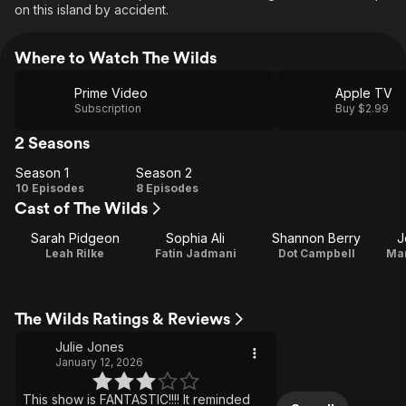
on this island by accident.
Where to Watch The Wilds
Prime Video
Apple TV
Subscription
Buy $2.99
2 Seasons
Season 1
Season 2
Season
Season
10 Episodes
8 Episodes
Cast of The Wilds
1
2
Sarah Pidgeon
Sophia Ali
Shannon Berry
J
Leah Rilke
Fatin Jadmani
Dot Campbell
Mar
The Wilds Ratings & Reviews
Julie Jones
January 12, 2026
This show is FANTASTIC!!!! It reminded