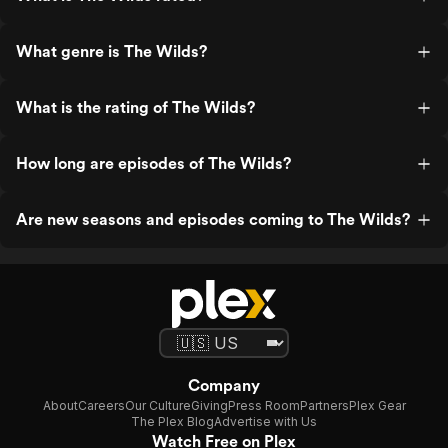
What genre is The Wilds?
What is the rating of The Wilds?
How long are episodes of The Wilds?
Are new seasons and episodes coming to The Wilds?
Company
About
Careers
Our Culture
Giving
Press Room
Partners
Plex Gear
The Plex Blog
Advertise with Us
Watch Free on Plex