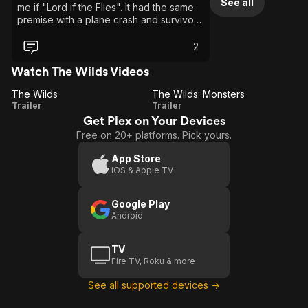
See all
me if "Lord if the Flies". It had the same
premise with a plane crash and survivors
stranded on an island, except it is all
girls. I would recommend people don't
2
judge it on just one episode but I would
recommend this show to anyone who
Watch The Wilds Videos
enjoys either survival shows or to
The Wilds
people who are fans of shows like Away
The Wilds: Monsters
The
The
Trailer
or Lost!
Trailer
Get Plex on Your Devices
Wilds
Wilds:
Free on 20+ platforms. Pick yours.
Monsters
App Store
iOS & Apple TV
Google Play
Android
TV
Fire TV, Roku & more
See all supported devices →