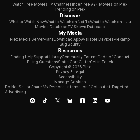
Watch Free Movies
TV Channel Finder
Free A24 Movies on Plex
Trending on Plex
Discover
What to Watch Now
What to Watch on Netflix
What to Watch on Hulu
Movies Database
TV Shows Database
My Media
Plex Media Server
Plans
Download App
Available Devices
Plexamp
Bug Bounty
Resources
Finding Help
Support Library
Community Forums
Code of Conduct
Billing Questions
Status
CordCutter
Get in Touch
Copyright © 2026 Plex
Privacy & Legal
Accessibility
Manage Cookies
Do Not Sell or Share My Personal Information / Opt-out of Targeted
Advertising