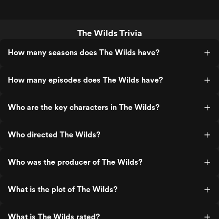
The Wilds Trivia
How many seasons does The Wilds have?
How many episodes does The Wilds have?
Who are the key characters in The Wilds?
Who directed The Wilds?
Who was the producer of The Wilds?
What is the plot of The Wilds?
What is The Wilds rated?